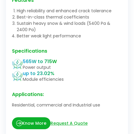
Features
High reliability and enhanced crack tolerance
Best-in-class thermal coefficients
Sustain heavy snow & wind loads (5400 Pa &
2400 Pa)
Better weak light performance
Specifications
565W to 715W
Power output
up to 23.02%
Module efficiencies
Applications:
Residential, commercial and Industrial use
Request A Quote
Know More