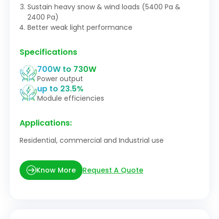
Sustain heavy snow & wind loads (5400 Pa &
2400 Pa)
Better weak light performance
Specifications
700W to 730W
Power output
up to 23.5%
Module efficiencies
Applications:
Residential, commercial and Industrial use
Request A Quote
Know More