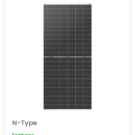
N-Type