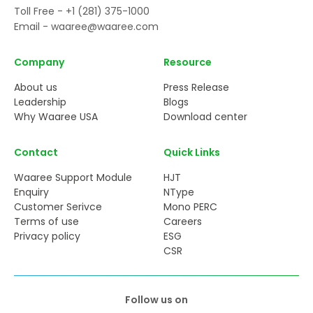
Toll Free -
+1 (281) 375-1000
Email -
waaree@waaree.com
Company
Resource
About us
Press Release
Leadership
Blogs
Why Waaree USA
Download center
Contact
Quick Links
Waaree Support Module
HJT
Enquiry
NType
Customer Serivce
Mono PERC
Terms of use
Careers
Privacy policy
ESG
CSR
Follow us on