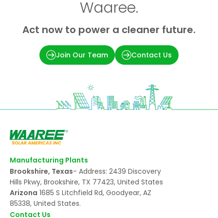
Waaree.
Act now to power a cleaner future.
Join Our Team
Contact Us
Manufacturing Plants
Brookshire, Texas
- Address: 2439 Discovery
Hills Pkwy, Brookshire, TX 77423, United States
Arizona
1685 S Litchfield Rd, Goodyear, AZ
85338, United States.
Contact Us