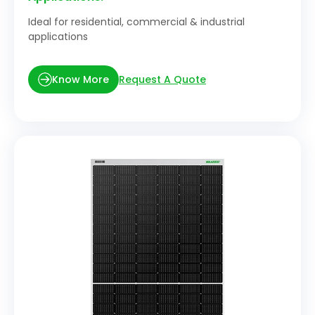
Ideal for residential, commercial & industrial
applications
Request A Quote
Know More