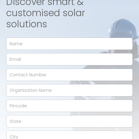
Discover smart &
customised solar
solutions