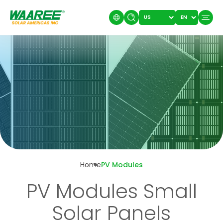
Home
PV Modules
PV Modules Small
Solar Panels