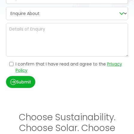
I confirm that I have read and agree to the
Privacy
Policy
Submit
Choose Sustainability.
Choose Solar. Choose