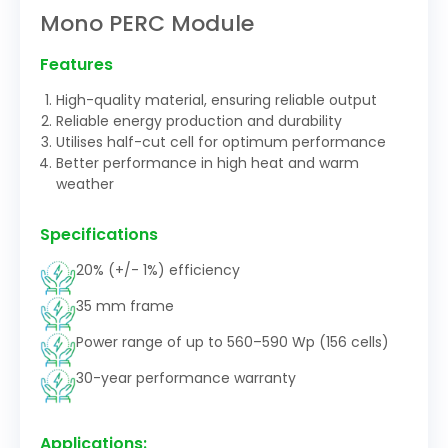
Mono PERC Module
Features
High-quality material, ensuring reliable output
Reliable energy production and durability
Utilises half-cut cell for optimum performance
Better performance in high heat and warm
weather
Specifications
20% (+/- 1%) efficiency
35 mm frame
Power range of up to 560–590 Wp (156 cells)
30-year performance warranty
Applications: