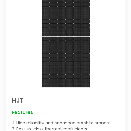
HJT
Features
High reliability and enhanced crack tolerance
Best-in-class thermal coefficients