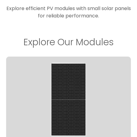
Explore efficient PV modules with small solar panels
for reliable performance.
Explore Our Modules