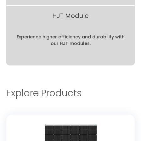
HJT Module
Experience higher efficiency and durability with
our HJT modules.
Explore Products