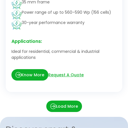
35 mm frame
Power range of up to 560–590 Wp (156 cells)
30-year performance warranty
Applications:
Ideal for residential, commercial & industrial
applications
Request A Quote
Know More
Load More