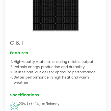
C & I
Features
High-quality material, ensuring reliable output
Reliable energy production and durability
Utilises half-cut cell for optimum performance
Better performance in high heat and warm
weather
Specifications
20% (+/- 1%) efficiency