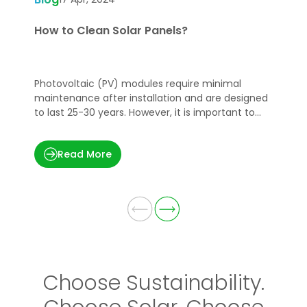
How to Clean Solar Panels?
W
G
Photovoltaic (PV) modules require minimal
S
maintenance after installation and are designed
s
to last 25-30 years. However, it is important to
d
keep them clean to maintain optimal power
i
production.
w
Read More
w
s
Choose Sustainability.