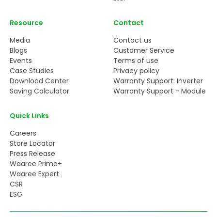
Resource
Contact
Media
Contact us
Blogs
Customer Service
Events
Terms of use
Case Studies
Privacy policy
Download Center
Warranty Support: Inverter
Saving Calculator
Warranty Support - Module
Quick Links
Careers
Store Locator
Press Release
Waaree Prime+
Waaree Expert
CSR
ESG