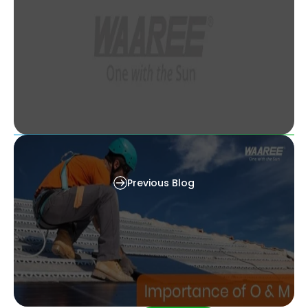
img The 7 Best Solar Power Banks [Chargers]
in 2023
Previous Blog