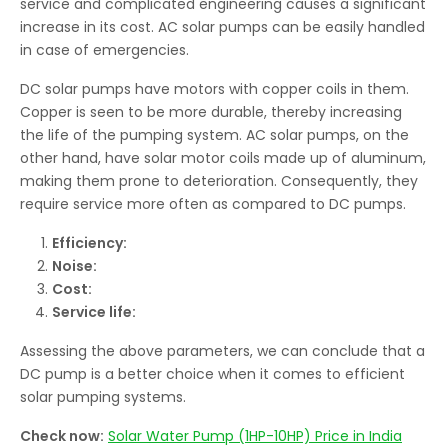
service and complicated engineering causes a significant
increase in its cost. AC solar pumps can be easily handled
in case of emergencies.
DC solar pumps have motors with copper coils in them.
Copper is seen to be more durable, thereby increasing
the life of the pumping system. AC solar pumps, on the
other hand, have solar motor coils made up of aluminum,
making them prone to deterioration. Consequently, they
require service more often as compared to DC pumps.
Efficiency:
Noise:
Cost:
Service life:
Assessing the above parameters, we can conclude that a
DC pump is a better choice when it comes to efficient
solar pumping systems.
Check now:
Solar Water Pump (1HP-10HP) Price in India