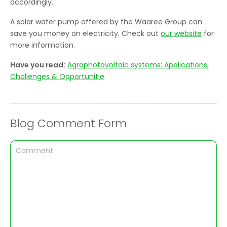
accordingly.
A solar water pump offered by the Waaree Group can
save you money on electricity. Check out
our website
for
more information.
Have you read:
Agrophotovoltaic systems: Applications,
Challenges & Opportunitie
Blog Comment Form