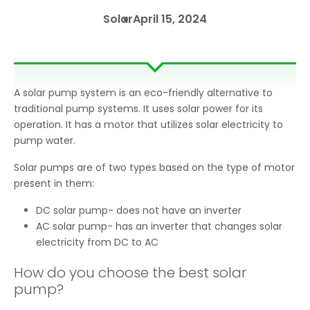
Solar
April 15, 2024
A solar pump system is an eco-friendly alternative to
traditional pump systems. It uses solar power for its
operation. It has a motor that utilizes solar electricity to
pump water.
Solar pumps are of two types based on the type of motor
present in them:
DC solar pump- does not have an inverter
AC solar pump- has an inverter that changes solar
electricity from DC to AC
How do you choose the best solar
pump?