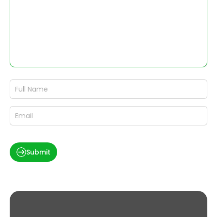
Submit