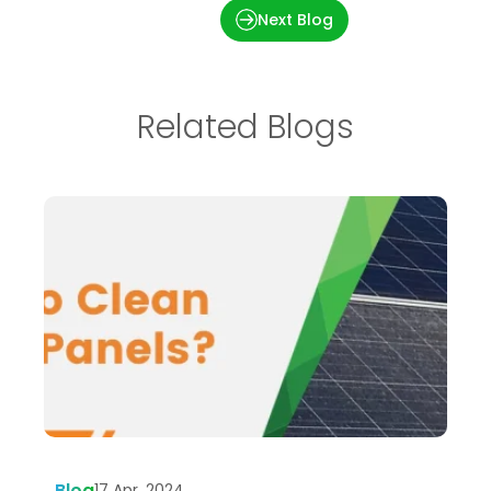
Importance of O & M
Next Blog
Related Blogs
Blog
B
17 Apr, 2024