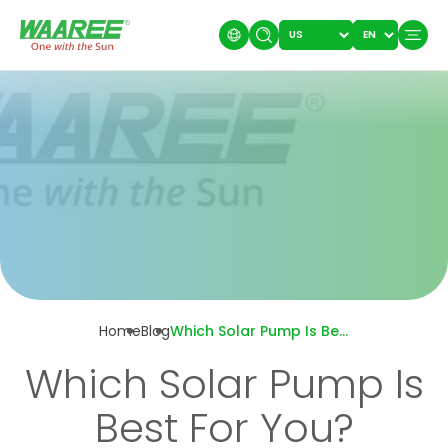
Home
Blog
Which Solar Pump Is Best For You?
Which Solar Pump Is
Best For You?