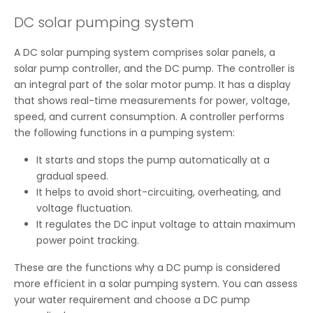
DC solar pumping system
A DC solar pumping system comprises solar panels, a
solar pump controller, and the DC pump. The controller is
an integral part of the solar motor pump. It has a display
that shows real-time measurements for power, voltage,
speed, and current consumption. A controller performs
the following functions in a pumping system:
It starts and stops the pump automatically at a
gradual speed.
It helps to avoid short-circuiting, overheating, and
voltage fluctuation.
It regulates the DC input voltage to attain maximum
power point tracking.
These are the functions why a DC pump is considered
more efficient in a solar pumping system. You can assess
your water requirement and choose a DC pump