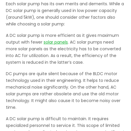
Each solar pump has its own merits and demerits. While a
DC solar pump is generally used in low power capacity
(around 5kW), one should consider other factors also
while choosing a solar pump:
A DC solar pump is more efficient as it gives maximum
output with fewer
solar panels
. AC solar pumps need
more solar panels as the electricity has to be converted
into AC for utilization. As a result, the efficiency of the
system is reduced in the latter’s case.
DC pumps are quite silent because of the BLDC motor
technology used in their engineering. It helps to reduce
mechanical noise significantly. On the other hand, AC
solar pumps are rather obsolete and use the old motor
technology. It might also cause it to become noisy over
time.
A DC solar pump is difficult to maintain. It requires
specialized personnel to service it. This scope of limited