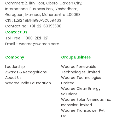
Commerz 2, 11th Floor, Oberoi Garden City,
International Business Park, Yashodham,
Goregaon, Mumbai, Maharashtra 400063
CIN : L29248MH1990PLC059463
Contact No :
+91-22-69395500
Contact Us
Toll Free -
1800-2121-321
Email -
waaree@waaree.com
Company
Group Business
Leadership
Waaree Renewable
Awards & Recognitions
Technologies Limited
About Us
Waaree Technologies
Waaree India Foundation
Limited
Waaree Clean Energy
Solutions
Waaree Solar Americas Inc.
Indosolar Limited
Waaree Transpower Pvt.
Ltd.