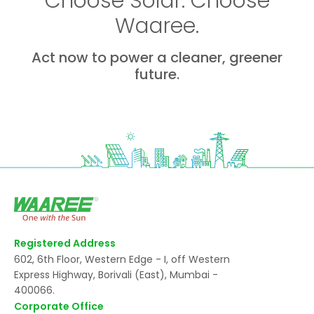
Choose Solar. Choose
Waaree.
Act now to power a cleaner, greener
future.
Registered Address
602, 6th Floor, Western Edge - I, off Western
Express Highway, Borivali (East), Mumbai -
400066.
Corporate Office