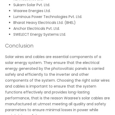
Sukam Solar Pvt. Ltd.
Waaree Energies Ltd.
Luminous Power Technologies Pvt. Ltd.
Bharat Heavy Electricals Ltd. (BHEL)
Anchor Electricals Pvt. Ltd.
SWELECT Energy Systems Ltd.
Conclusion
Solar wires and cables are essential components of a
solar energy system. They ensure that the electrical
energy generated by the photovoltaic panels is carried
safely and efficiently to the inverter and other
components of the system. Choosing the right solar wires
and cables is important to ensure that the system
functions effectively and provides long-lasting
performance, that is the reason Waaree’s solar cables are
manufactured at utmost meeting all quality and safety
parameters to ensure minimal losses in power while