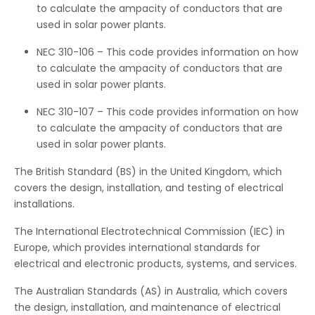
to calculate the ampacity of conductors that are
used in solar power plants.
NEC 310-106 – This code provides information on how
to calculate the ampacity of conductors that are
used in solar power plants.
NEC 310-107 – This code provides information on how
to calculate the ampacity of conductors that are
used in solar power plants.
The British Standard (BS) in the United Kingdom, which
covers the design, installation, and testing of electrical
installations.
The International Electrotechnical Commission (IEC) in
Europe, which provides international standards for
electrical and electronic products, systems, and services.
The Australian Standards (AS) in Australia, which covers
the design, installation, and maintenance of electrical