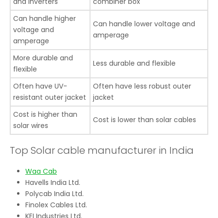
and inverters
combiner box
Can handle higher
Can handle lower voltage and
voltage and
amperage
amperage
More durable and
Less durable and flexible
flexible
Often have UV-
Often have less robust outer
resistant outer jacket
jacket
Cost is higher than
Cost is lower than solar cables
solar wires
Top Solar cable manufacturer in India
Waa Cab
Havells India Ltd.
Polycab India Ltd.
Finolex Cables Ltd.
KEI Industries Ltd.