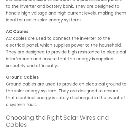
to the inverter and battery bank. They are designed to
handle high voltage and high current levels, making them
ideal for use in solar energy systems.
AC Cables
AC cables are used to connect the inverter to the
electrical panel, which supplies power to the household.
They are designed to provide high resistance to electrical
interference and ensure that the energy is supplied
smoothly and efficiently.
Ground Cables
Ground cables are used to provide an electrical ground to
the solar energy system. They are designed to ensure
that electrical energy is safely discharged in the event of
a system fault.
Choosing the Right Solar Wires and
Cables