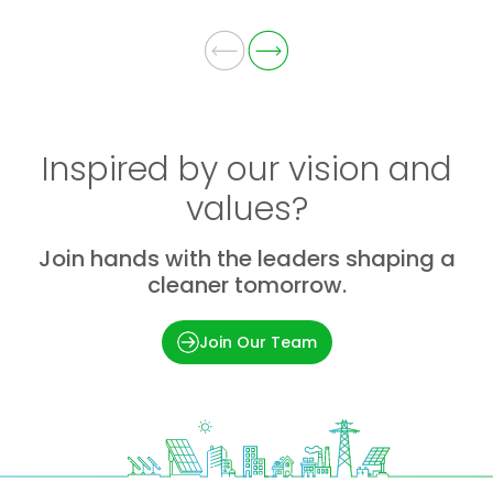
Inspired by our vision and
values?
Join hands with the leaders shaping a
cleaner tomorrow.
Join Our Team