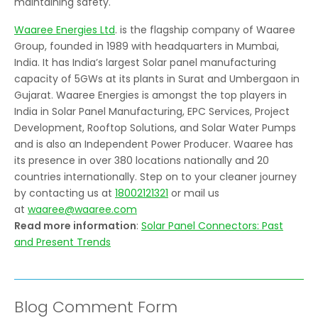
maintaining safety.
Waaree Energies Ltd
. is the flagship company of Waaree
Group, founded in 1989 with headquarters in Mumbai,
India. It has India’s largest Solar panel manufacturing
capacity of 5GWs at its plants in Surat and Umbergaon in
Gujarat. Waaree Energies is amongst the top players in
India in Solar Panel Manufacturing, EPC Services, Project
Development, Rooftop Solutions, and Solar Water Pumps
and is also an Independent Power Producer. Waaree has
its presence in over 380 locations nationally and 20
countries internationally. Step on to your cleaner journey
by contacting us at
18002121321
or mail us
at
waaree@waaree.com
Read more information
:
Solar Panel Connectors: Past
and Present Trends
Blog Comment Form