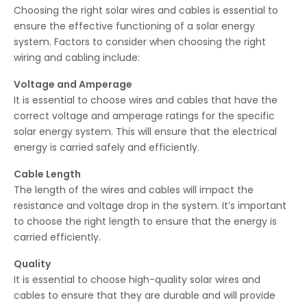
Choosing the right solar wires and cables is essential to
ensure the effective functioning of a solar energy
system. Factors to consider when choosing the right
wiring and cabling include:
Voltage and Amperage
It is essential to choose wires and cables that have the
correct voltage and amperage ratings for the specific
solar energy system. This will ensure that the electrical
energy is carried safely and efficiently.
Cable Length
The length of the wires and cables will impact the
resistance and voltage drop in the system. It’s important
to choose the right length to ensure that the energy is
carried efficiently.
Quality
It is essential to choose high-quality solar wires and
cables to ensure that they are durable and will provide