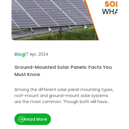
Blog
B
17 Apr, 2024
Ground-Mounted Solar Panels: Facts You
G
Must Know
t
Among the different solar panel mounting types,
G
roof-mount and ground-mount solar systems
e
are the most common. Though both will have
e
the same electricity output
Read More