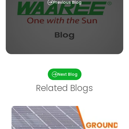
Previous Blog
Failures and Defects in PV Systems: Typical
Methods for Detecting Defects and Failures
Next Blog
Related Blogs