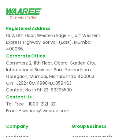
Registered Address
602, 6th Floor, Western Edge - I, off Western
Express Highway, Borivali (East), Mumbai -
400066.
Corporate Office
Commerz 2, 11th Floor, Oberoi Garden City,
International Business Park, Yashodham,
Goregaon, Mumbai, Maharashtra 400063
CIN : L29248MH1990PLC059463
Contact No :
+91-22-69395500
Contact Us
Toll Free -
1800-2121-321
Email -
waaree@waaree.com
Company
Group Business