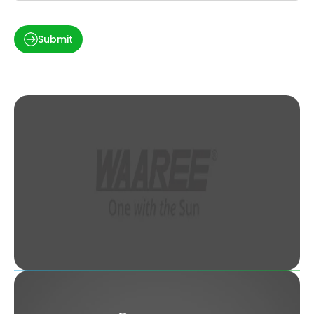
Submit
Solar Panel Price in Kanpur, Uttar Pradesh
(2022)