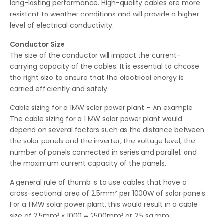
long-lasting performance. High-quality cables are more
resistant to weather conditions and will provide a higher
level of electrical conductivity.
Conductor Size
The size of the conductor will impact the current-
carrying capacity of the cables. It is essential to choose
the right size to ensure that the electrical energy is
carried efficiently and safely.
Cable sizing for a 1MW solar power plant – An example
The cable sizing for a 1 MW solar power plant would
depend on several factors such as the distance between
the solar panels and the inverter, the voltage level, the
number of panels connected in series and parallel, and
the maximum current capacity of the panels.
A general rule of thumb is to use cables that have a
cross-sectional area of 2.5mm² per 1000W of solar panels.
For a 1 MW solar power plant, this would result in a cable
size of 2.5mm² x 1000 = 2500mm² or 2.5 sq.mm.