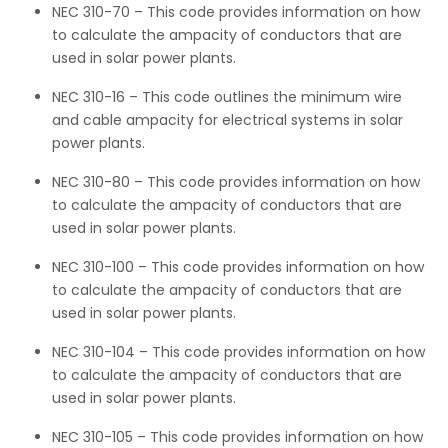
NEC 310-70 – This code provides information on how
to calculate the ampacity of conductors that are
used in solar power plants.
NEC 310-16 – This code outlines the minimum wire
and cable ampacity for electrical systems in solar
power plants.
NEC 310-80 – This code provides information on how
to calculate the ampacity of conductors that are
used in solar power plants.
NEC 310-100 – This code provides information on how
to calculate the ampacity of conductors that are
used in solar power plants.
NEC 310-104 – This code provides information on how
to calculate the ampacity of conductors that are
used in solar power plants.
NEC 310-105 – This code provides information on how