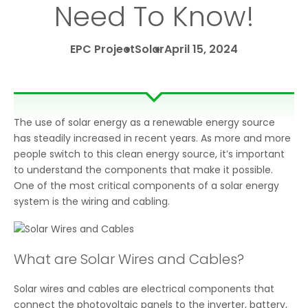
Need To Know!
EPC Project
Solar
April 15, 2024
The use of solar energy as a renewable energy source
has steadily increased in recent years. As more and more
people switch to this clean energy source, it’s important
to understand the components that make it possible.
One of the most critical components of a solar energy
system is the wiring and cabling.
What are Solar Wires and Cables?
Solar wires and cables are electrical components that
connect the photovoltaic panels to the inverter, battery,