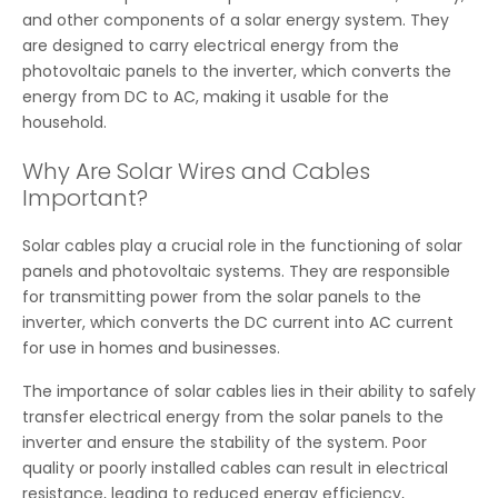
and other components of a solar energy system. They
are designed to carry electrical energy from the
photovoltaic panels to the inverter, which converts the
energy from DC to AC, making it usable for the
household.
Why Are Solar Wires and Cables
Important?
Solar cables play a crucial role in the functioning of solar
panels and photovoltaic systems. They are responsible
for transmitting power from the solar panels to the
inverter, which converts the DC current into AC current
for use in homes and businesses.
The importance of solar cables lies in their ability to safely
transfer electrical energy from the solar panels to the
inverter and ensure the stability of the system. Poor
quality or poorly installed cables can result in electrical
resistance, leading to reduced energy efficiency,