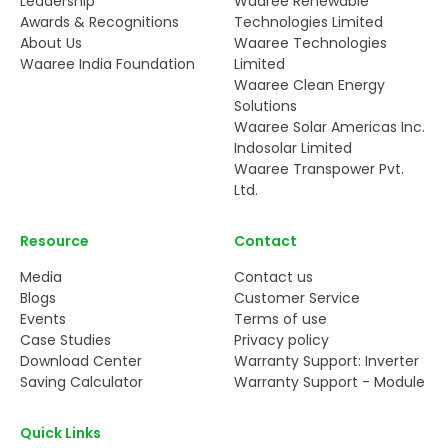
Leadership
Waaree Renewable
Awards & Recognitions
Technologies Limited
About Us
Waaree Technologies
Waaree India Foundation
Limited
Waaree Clean Energy
Solutions
Waaree Solar Americas Inc.
Indosolar Limited
Waaree Transpower Pvt.
Ltd.
Resource
Contact
Media
Contact us
Blogs
Customer Service
Events
Terms of use
Case Studies
Privacy policy
Download Center
Warranty Support: Inverter
Saving Calculator
Warranty Support - Module
Quick Links