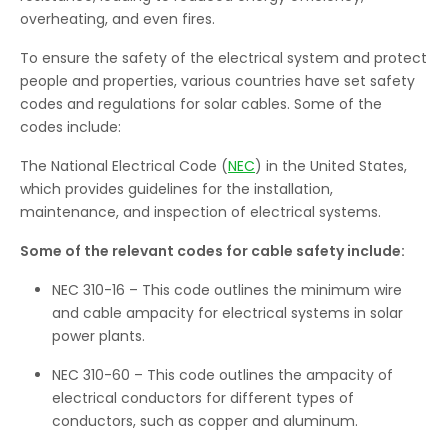
overheating, and even fires.
To ensure the safety of the electrical system and protect
people and properties, various countries have set safety
codes and regulations for solar cables. Some of the
codes include:
The National Electrical Code (
NEC
) in the United States,
which provides guidelines for the installation,
maintenance, and inspection of electrical systems.
Some of the relevant codes for cable safety include:
NEC 310-16 – This code outlines the minimum wire
and cable ampacity for electrical systems in solar
power plants.
NEC 310-60 – This code outlines the ampacity of
electrical conductors for different types of
conductors, such as copper and aluminum.