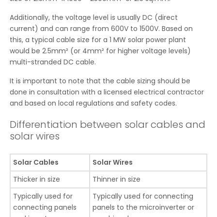
Additionally, the voltage level is usually DC (direct
current) and can range from 600V to 1500V. Based on
this, a typical cable size for a 1 MW solar power plant
would be 2.5mm² (or 4mm² for higher voltage levels)
multi-stranded DC cable.
It is important to note that the cable sizing should be
done in consultation with a licensed electrical contractor
and based on local regulations and safety codes.
Differentiation between solar cables and
solar wires
Solar Cables
Solar Wires
Thicker in size
Thinner in size
Typically used for
Typically used for connecting
connecting panels
panels to the microinverter or