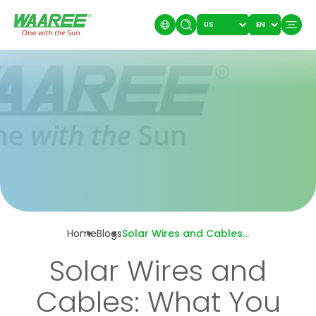
Home
Blogs
Solar Wires and Cables: What You Need To Know!
Solar Wires and
Cables: What You