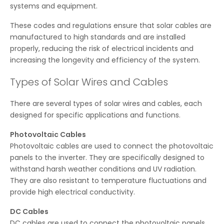
systems and equipment.
These codes and regulations ensure that solar cables are
manufactured to high standards and are installed
properly, reducing the risk of electrical incidents and
increasing the longevity and efficiency of the system.
Types of Solar Wires and Cables
There are several types of solar wires and cables, each
designed for specific applications and functions.
Photovoltaic Cables
Photovoltaic cables are used to connect the photovoltaic
panels to the inverter. They are specifically designed to
withstand harsh weather conditions and UV radiation.
They are also resistant to temperature fluctuations and
provide high electrical conductivity.
DC Cables
DC cables are used to connect the photovoltaic panels