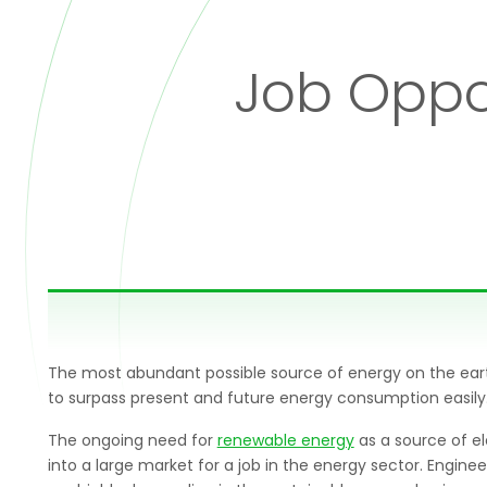
Job Oppor
The most abundant possible source of energy on the earth i
to surpass present and future energy consumption easily
The ongoing need for
renewable energy
as a source of el
into a large market for a job in the energy sector. Engine