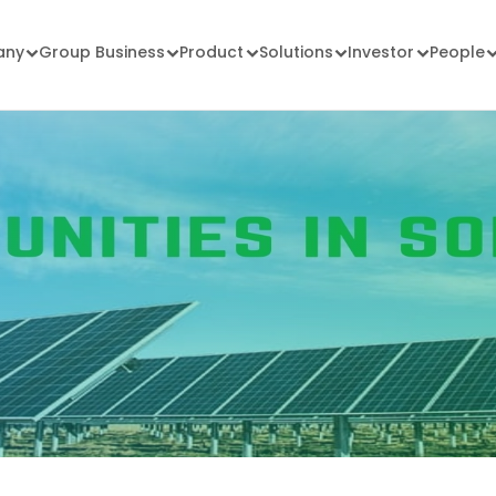
any
Group Business
Product
Solutions
Investor
People