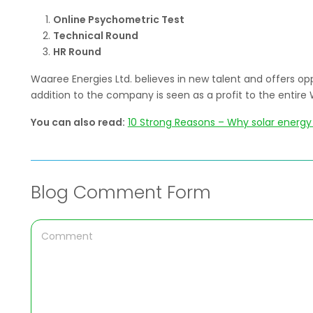
Online Psychometric Test
Technical Round
HR Round
Waaree Energies Ltd. believes in new talent and offers opp
addition to the company is seen as a profit to the enti
You can also read:
10 Strong Reasons – Why solar energy 
Blog Comment Form