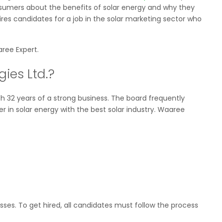
nsumers about the benefits of solar energy and why they
res candidates for a job in the solar marketing sector who
ree Expert.
ies Ltd.?
 32 years of a strong business. The board frequently
 in solar energy with the best solar industry. Waaree
ses. To get hired, all candidates must follow the process