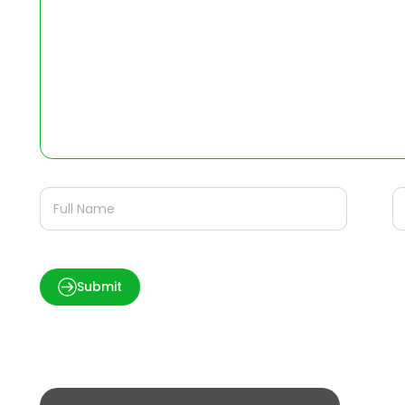
Submit