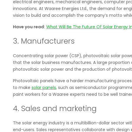
electrical engineers, mechanical engineers, computer pr
innovations. At Waaree Energies Ltd., the demand for engi
vision to build and accomplish the company’s motto while 
Have you read:
What Will Be The Future Of Solar Energy I
3. Manufacturers
Concentrating solar power (CSP), photovoltaic solar power
that the solar business manufactures. A large proportion 
photovoltaic solar power and the production of photovolt
Photovoltaic panels have a harder manufacturing proces
to make
solar panels
, such as semiconductor programmer
paint workers for a Waaree experts need to be well trained
4. Sales and marketing
The solar energy industry is a multibillion-dollar sector w
end-users. Sales representatives collaborate with design