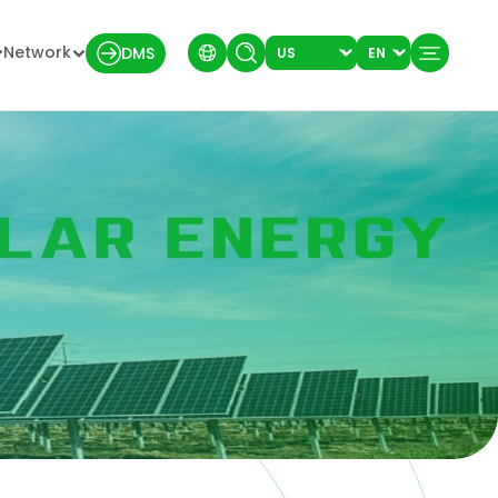
Network
DMS