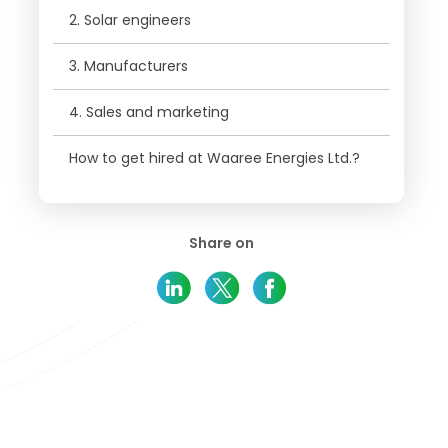
2. Solar engineers
3. Manufacturers
4. Sales and marketing
How to get hired at Waaree Energies Ltd.?
Share on