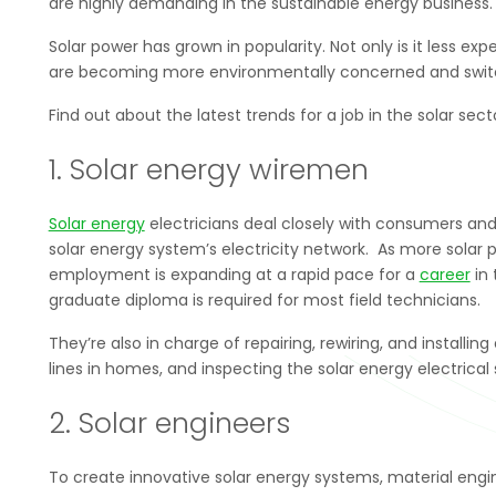
are highly demanding in the sustainable energy business.
Solar power has grown in popularity. Not only is it less 
are becoming more environmentally concerned and switch
Find out about the latest trends for a job in the solar sect
1. Solar energy wiremen
Solar energy
electricians deal closely with consumers and
solar energy system’s electricity network. As more solar p
employment is expanding at a rapid pace for a
career
in 
graduate diploma is required for most field technicians.
They’re also in charge of repairing, rewiring, and instal
lines in homes, and inspecting the solar energy electrical 
2. Solar engineers
To create innovative solar energy systems, material engi