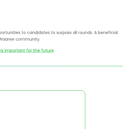
ortunities to candidates to surpass all rounds. A beneficial
re Waaree community.
is important for the future