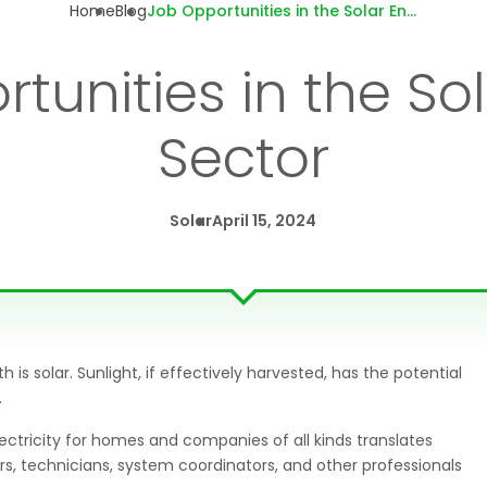
Home
Blog
Job Opportunities in the Solar Energy Sector
tunities in the So
Sector
Solar
April 15, 2024
s solar. Sunlight, if effectively harvested, has the potential
.
ectricity for homes and companies of all kinds translates
ers, technicians, system coordinators, and other professionals