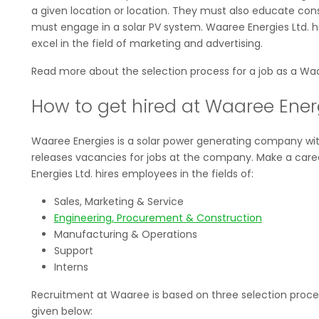
a given location or location. They must also educate co
must engage in a solar PV system. Waaree Energies Ltd. hi
excel in the field of marketing and advertising.
Read more about the selection process for a job as a Waa
How to get hired at Waaree Energ
Waaree Energies is a solar power generating company with
releases vacancies for jobs at the company. Make a career
Energies Ltd. hires employees in the fields of:
Sales, Marketing & Service
Engineering, Procurement & Construction
Manufacturing & Operations
Support
Interns
Recruitment at Waaree is based on three selection proces
given below: