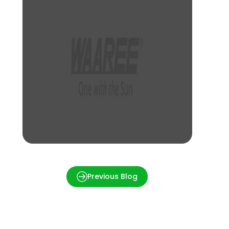
How much is a 1kW Solar Panel Price in
Kolkata?
Previous Blog