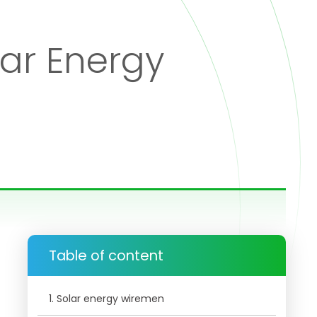
lar Energy
Table of content
1. Solar energy wiremen