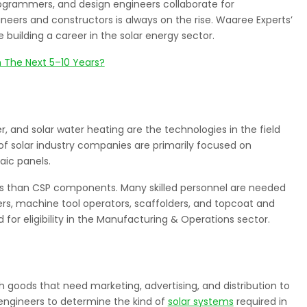
ogrammers, and design engineers collaborate for
neers and constructors is always on the rise. Waaree Experts’
building a career in the solar energy sector.
n The Next 5–10 Years?
, and solar water heating are the technologies in the field
of solar industry companies are primarily focused on
aic panels.
s than CSP components. Many skilled personnel are needed
s, machine tool operators, scaffolders, and topcoat and
 for eligibility in the Manufacturing & Operations sector.
ith goods that need marketing, advertising, and distribution to
 engineers to determine the kind of
solar systems
required in