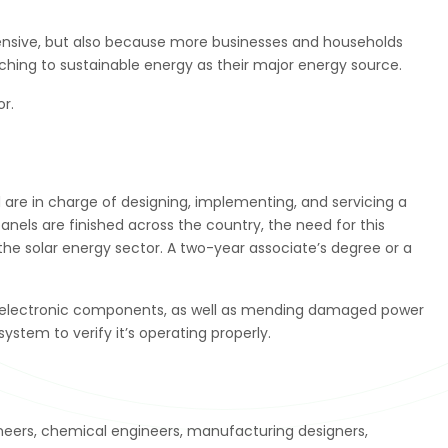
expensive, but also because more businesses and households
ing to sustainable energy as their major energy source.
or.
 are in charge of designing, implementing, and servicing a
anels are finished across the country, the need for this
the solar energy sector. A two-year associate’s degree or a
ling electronic components, as well as mending damaged power
system to verify it’s operating properly.
neers, chemical engineers, manufacturing designers,