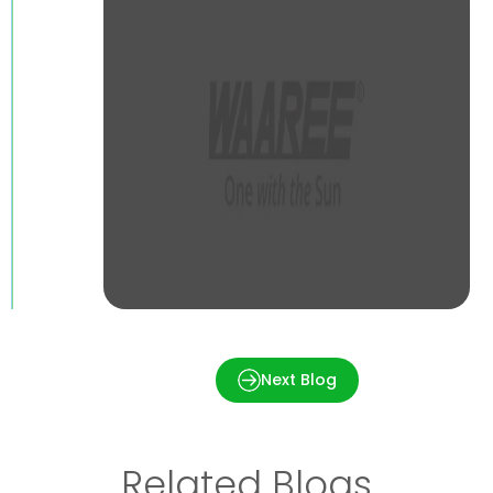
Cleaning Solar Panels – Is it necessary
and How to do it?
Next Blog
Related Blogs