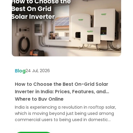
Blog
B
24 Jul, 2026
How to Choose the Best On-Grid Solar
W
Inverter in India: Prices, Features, and
U
Where to Buy Online
India is experiencing a revolution in rooftop solar,
H
which is moving beyond just being used among
e
commercial users to being used in domestic
p
applications.
t