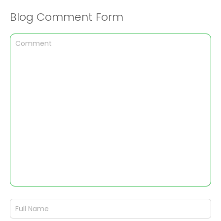
Blog Comment Form