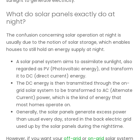
sunlight to generate electricity.
What do solar panels exactly do at
night?
The confusion concerning solar operation at night is
usually due to the notion of solar storage, which enables
houses to still hold an energy supply at night.
A solar panel system aims to assimilate sunlight, also
regarded as PV (Photovoltaic energy), and transform
it to DC (direct current) energy.
The DC energy is then transmitted through the on-
grid solar system to be transformed to AC (Alternate
Current) power, which is the kind of energy that
most homes operate on.
Generally, the solar panels generate excess power
than usual every day, stored in the back electric grid
used up by the solar panels during the nighttime.
However, if you want your
off-grid
or
on-grid
solar system