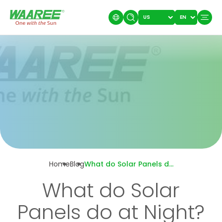
Home
Blog
What do Solar Panels do at Night?
What do Solar
Panels do at Night?