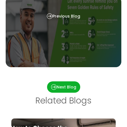
They Earn Money
Previous Blog
Waaree’s Commitment to Safety: 7 Golden
Safety Rules
Next Blog
Related Blogs