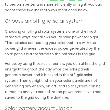
to perform better and more efficiently at night, you can
adopt these two indirect ways mentioned below.
Choose an off-grid solar system
Choosing an off-grid solar system is one of the most
effective ways that allows you to save power for night.
This includes connecting your solar systems with the
power grid wherein the excess power generated by the
solar panels is transferred to the batteries in the grid.
Hence, by using these solar panels, you can utilize the grid
energy throughout the day while the solar panels
generate power and it is saved in the off-grid solar
system. Then at night, when your solar panels are not
generating any energy, an off-grid solar system can be
turned on and you can utilize the power credits you had
saved to the grid during the daytime.
Solar battery accumulation