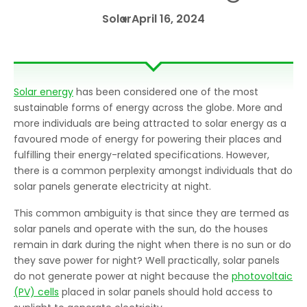
Solar
April 16, 2024
Solar energy
has been considered one of the most
sustainable forms of energy across the globe. More and
more individuals are being attracted to solar energy as a
favoured mode of energy for powering their places and
fulfilling their energy-related specifications. However,
there is a common perplexity amongst individuals that do
solar panels generate electricity at night.
This common ambiguity is that since they are termed as
solar panels and operate with the sun, do the houses
remain in dark during the night when there is no sun or do
they save power for night? Well practically, solar panels
do not generate power at night because the
photovoltaic
(PV) cells
placed in solar panels should hold access to