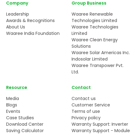
Company
Group Business
Leadership
Waaree Renewable
Awards & Recognitions
Technologies Limited
About Us
Waaree Technologies
Waaree India Foundation
Limited
Waaree Clean Energy
Solutions
Waaree Solar Americas Inc.
Indosolar Limited
Waaree Transpower Pvt.
Ltd.
Resource
Contact
Media
Contact us
Blogs
Customer Service
Events
Terms of use
Case Studies
Privacy policy
Download Center
Warranty Support: Inverter
Saving Calculator
Warranty Support - Module