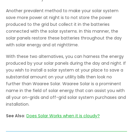
Another prevalent method to make your solar system
save more power at night is to not store the power
produced to the grid but collect it in the batteries
connected with the solar systems. In this manner, the
solar panels restore these batteries throughout the day
with solar energy and at nighttime.
With these two alternatives, you can harness the energy
produced by your solar panels during the day and night. If
you wish to install a solar system at your place to save a
substantial amount on your utility bills then look no
further than Waaree Solar. Waaree Solar is a prominent
name in the field of solar energy that can assist you with
all your on-grids and off-grid solar system purchases and
installation.
See Also
:
Does Solar Works when it is cloudy?