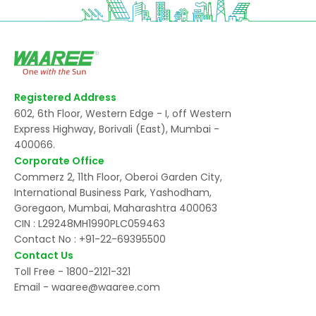
Registered Address
602, 6th Floor, Western Edge - I, off Western
Express Highway, Borivali (East), Mumbai -
400066.
Corporate Office
Commerz 2, 11th Floor, Oberoi Garden City,
International Business Park, Yashodham,
Goregaon, Mumbai, Maharashtra 400063
CIN : L29248MH1990PLC059463
Contact No :
+91-22-69395500
Contact Us
Toll Free -
1800-2121-321
Email -
waaree@waaree.com