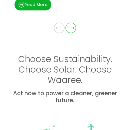
Read More
Choose Sustainability.
Choose Solar. Choose
Waaree.
Act now to power a cleaner, greener
future.