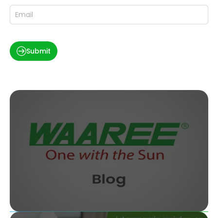
Submit
What Does a Solar Consultant Do and How Do