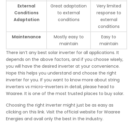
External
Great adaptation
Very limited
Conditions
to external
response to
Adaptation
conditions
external
conditions
Maintenance
Mostly easy to
Easy to
maintain
maintain
There isn’t any best solar inverter for all applications. It
depends on the above factors, and if you choose wisely,
you will have the desired inverter at your convenience.
Hope this helps you understand and choose the right
inverter for you. If you want to know more about string
inverters vs micro-inverters in detail, please head to
Waaree. It is one of the most trusted places to buy solar.
Choosing the right inverter might just be as easy as
clicking on this link. Visit the official website for Waaree
Energies and avail only the best in the industry.