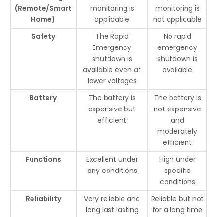
(Remote/Smart
monitoring is
monitoring is
Home)
applicable
not applicable
Safety
The Rapid
No rapid
Emergency
emergency
shutdown is
shutdown is
available even at
available
lower voltages
Battery
The battery is
The battery is
expensive but
not expensive
efficient
and
moderately
efficient
Functions
Excellent under
High under
any conditions
specific
conditions
Reliability
Very reliable and
Reliable but not
long last lasting
for a long time