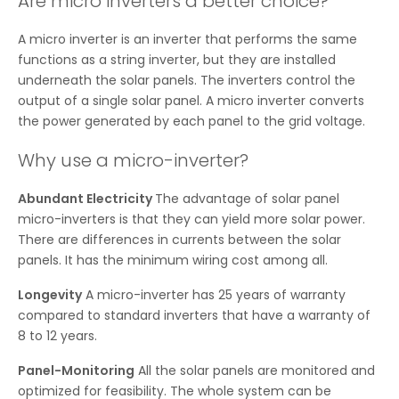
Are micro inverters a better choice?
A micro inverter is an inverter that performs the same
functions as a string inverter, but they are installed
underneath the solar panels. The inverters control the
output of a single solar panel. A micro inverter converts
the power generated by each panel to the grid voltage.
Why use a micro-inverter?
Abundant Electricity
The advantage of solar panel
micro-inverters is that they can yield more solar power.
There are differences in currents between the solar
panels. It has the minimum wiring cost among all.
Longevity
A micro-inverter has 25 years of warranty
compared to standard inverters that have a warranty of
8 to 12 years.
Panel-Monitoring
All the solar panels are monitored and
optimized for feasibility. The whole system can be