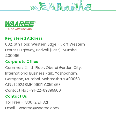
Registered Address
602, 6th Floor, Western Edge - I, off Western
Express Highway, Borivali (East), Mumbai -
400066.
Corporate Office
Commerz 2, 11th Floor, Oberoi Garden City,
International Business Park, Yashodham,
Goregaon, Mumbai, Maharashtra 400063
CIN : L29248MH1990PLC059463
Contact No :
+91-22-69395500
Contact Us
Toll Free -
1800-2121-321
Email -
waaree@waaree.com