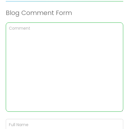
Blog Comment Form