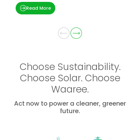
Read More
Choose Sustainability.
Choose Solar. Choose
Waaree.
Act now to power a cleaner, greener
future.