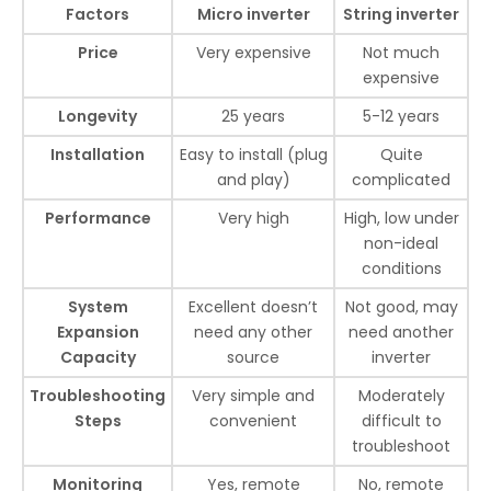
Factors
Micro inverter
String inverter
Price
Very expensive
Not much
expensive
Longevity
25 years
5-12 years
Installation
Easy to install (plug
Quite
and play)
complicated
Performance
Very high
High, low under
non-ideal
conditions
System
Excellent doesn’t
Not good, may
Expansion
need any other
need another
Capacity
source
inverter
Troubleshooting
Very simple and
Moderately
Steps
convenient
difficult to
troubleshoot
Monitoring
Yes, remote
No, remote