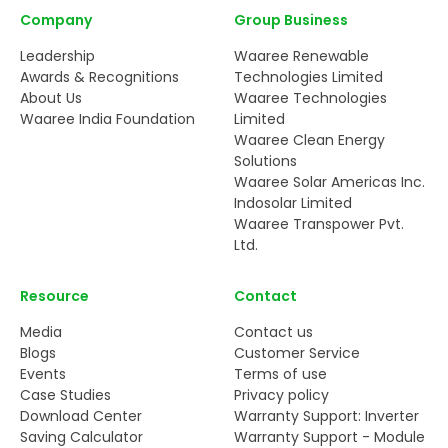
Company
Group Business
Leadership
Waaree Renewable
Awards & Recognitions
Technologies Limited
About Us
Waaree Technologies
Waaree India Foundation
Limited
Waaree Clean Energy
Solutions
Waaree Solar Americas Inc.
Indosolar Limited
Waaree Transpower Pvt.
Ltd.
Resource
Contact
Media
Contact us
Blogs
Customer Service
Events
Terms of use
Case Studies
Privacy policy
Download Center
Warranty Support: Inverter
Saving Calculator
Warranty Support - Module