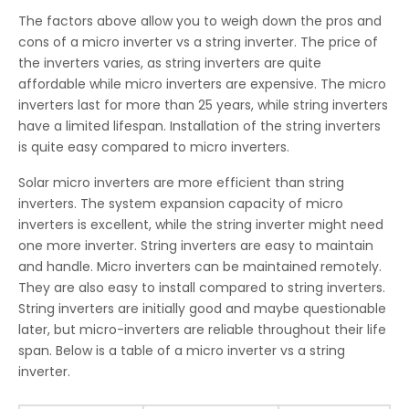
The factors above allow you to weigh down the pros and
cons of a micro inverter vs a string inverter. The price of
the inverters varies, as string inverters are quite
affordable while micro inverters are expensive. The micro
inverters last for more than 25 years, while string inverters
have a limited lifespan. Installation of the string inverters
is quite easy compared to micro inverters.
Solar micro inverters are more efficient than string
inverters. The system expansion capacity of micro
inverters is excellent, while the string inverter might need
one more inverter. String inverters are easy to maintain
and handle. Micro inverters can be maintained remotely.
They are also easy to install compared to string inverters.
String inverters are initially good and maybe questionable
later, but micro-inverters are reliable throughout their life
span. Below is a table of a micro inverter vs a string
inverter.