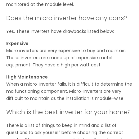
monitored at the module level.
Does the micro inverter have any cons?
Yes. These inverters have drawbacks listed below:
Expensive
Micro inverters are very expensive to buy and maintain.
These inverters are made up of expensive metal
equipment. They have a high per watt cost.
High Maintenance
When a micro-inverter fails, it is difficult to determine the
malfunctioning component. Micro-inverters are very
difficult to maintain as the installation is module-wise.
Which is the best inverter for your home?
There is a list of things to keep in mind and a list of
questions to ask yourself before choosing the correct