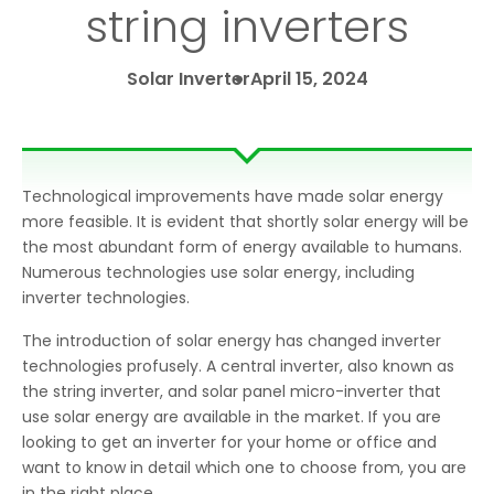
string inverters
Solar Inverter
April 15, 2024
Technological improvements have made solar energy
more feasible. It is evident that shortly solar energy will be
the most abundant form of energy available to humans.
Numerous technologies use solar energy, including
inverter technologies.
The introduction of solar energy has changed inverter
technologies profusely. A central inverter, also known as
the string inverter, and solar panel micro-inverter that
use solar energy are available in the market. If you are
looking to get an inverter for your home or office and
want to know in detail which one to choose from, you are
in the right place.