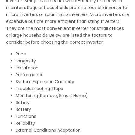
inverter. String inverters are wallet-friendly and easy to
maintain. Regular households prefer a feasible inverter to
micro inverters or solar micro inverters. Micro inverters are
expensive but are more efficient than string inverters.
They are the most convenient inverter for small offices
or large households. Below are listed the factors to
consider before choosing the correct inverter:
Price
Longevity
Installation
Performance
System Expansion Capacity
Troubleshooting Steps
Monitoring(Remote/Smart Home)
Safety
Battery
Functions
Reliability
External Conditions Adaptation