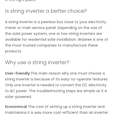
Is string inverter a better choice?
A string inverter is a peerless box close to your electricity
meter or main service panel. Depending on the size of
the solar power system, one or two string inverters are
available for residential solar installation. Waaree is one of
the most trusted companies to manufacture these
products.
Why use a string inverter?
User-friendly
The main reason why one must choose a
string inverter is because of its easy-to-operate features.
Only one inverter is needed to convert the DC electricity
to AC power. The troubleshooting steps are simple as it is
solar-powered.
Economical
The cost of setting up a string inverter and
maintaining it is way more cost-efficient than an inverter