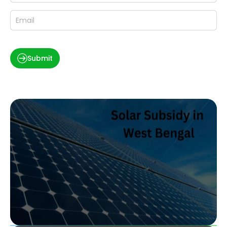
Submit