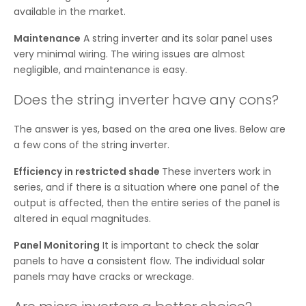
available in the market.
Maintenance
A string inverter and its solar panel uses
very minimal wiring. The wiring issues are almost
negligible, and maintenance is easy.
Does the string inverter have any cons?
The answer is yes, based on the area one lives. Below are
a few cons of the string inverter.
Efficiency in restricted shade
These inverters work in
series, and if there is a situation where one panel of the
output is affected, then the entire series of the panel is
altered in equal magnitudes.
Panel Monitoring
It is important to check the solar
panels to have a consistent flow. The individual solar
panels may have cracks or wreckage.