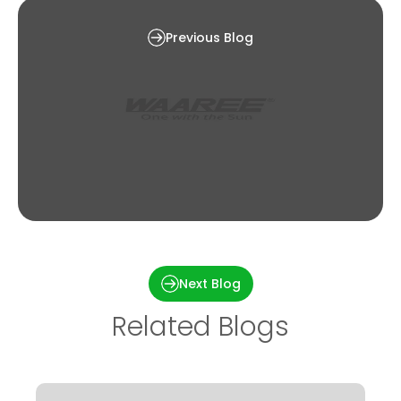
Solar Subsidy in West Bengal [2024]
Previous Blog
Types of solar panels – Find the Right Solar
Panel That Fits Your Home
Next Blog
Related Blogs