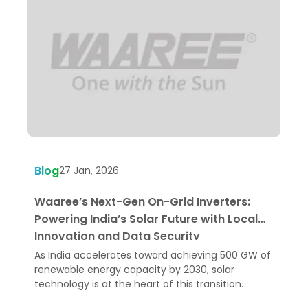
Blog
B
27 Jan, 2026
Waaree’s Next-Gen On-Grid Inverters:
B
Powering India’s Solar Future with Local
F
Innovation and Data Security
As India accelerates toward achieving 500 GW of
S
renewable energy capacity by 2030, solar
p
technology is at the heart of this transition.
t