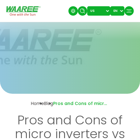
Home
Blog
Pros and Cons of micro inverters vs string inverters
Pros and Cons of
micro inverters vs