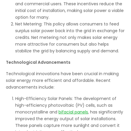
and commercial users. These incentives reduce the
initial cost of installation, making solar power a viable
option for many.
Net Metering: This policy allows consumers to feed
surplus solar power back into the grid in exchange for
credits. Net metering not only makes solar energy
more attractive for consumers but also helps
stabilize the grid by balancing supply and demand.
Technological Advancements
Technological innovations have been crucial in making
solar energy more efficient and affordable. Recent
advancements include:
High-Efficiency Solar Panels: The development of
high-efficiency photovoltaic (PV) cells, such as
monocrystalline and
bifacial panels
, has significantly
improved the energy output of solar installations.
These panels capture more sunlight and convert it