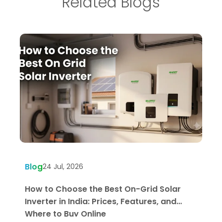
Related Blogs
Blog
B
24 Jul, 2026
How to Choose the Best On-Grid Solar
W
Inverter in India: Prices, Features, and
U
Where to Buy Online