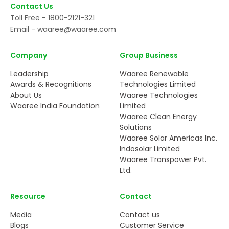
Contact Us
Toll Free -
1800-2121-321
Email -
waaree@waaree.com
Company
Group Business
Leadership
Waaree Renewable
Awards & Recognitions
Technologies Limited
About Us
Waaree Technologies
Waaree India Foundation
Limited
Waaree Clean Energy
Solutions
Waaree Solar Americas Inc.
Indosolar Limited
Waaree Transpower Pvt.
Ltd.
Resource
Contact
Media
Contact us
Blogs
Customer Service