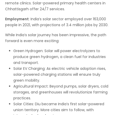
remote clinics. Solar-powered primary health centers in
Chhattisgarh offer 24/7 services.
Employment
: India’s solar sector employed over 163,000
people in 2021, with projections of 3.4 million jobs by 2030.
While India’s solar journey has been impressive, the path
forward is even more exciting:
Green Hydrogen: Solar will power electrolyzers to
produce green hydrogen, a clean fuel for industries
and transport.
Solar EV Charging: As electric vehicle adoption rises,
solar-powered charging stations will ensure truly
green mobility.
Agricultural Impact: Beyond pumps, solar dryers, cold
storages, and greenhouses will revolutionize farming
practices.
Solar Cities: Diu became India’s first solar-powered
union territory. More cities aim to follow, with