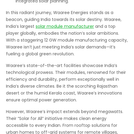
integrated solar planning.
In this radiant journey, Waaree Energies stands as a
beacon, guiding India towards its solar destiny. Waaree,
India’s largest
solar module manufacturer
and a top
player globally, embodies the nation’s solar ambitions.
With a staggering 12 GW module manufacturing capacity,
Waaree isn’t just meeting India’s solar demands—it’s
fueling a global green revolution.
Waaree’s state-of-the-art facilities showcase India’s
technological prowess. Their modules, renowned for their
efficiency and durability, perform exceptionally well in
India’s diverse climates. Be it the scorching Rajasthan
desert or the humid Kerala coast, Waaree’s innovations
ensure optimal power generation.
However, Waaree’s impact extends beyond megawatts.
Their “Solar for All” initiative makes clean energy
accessible to every Indian. From rooftop solutions for
urban homes to off-grid systems for remote villages,