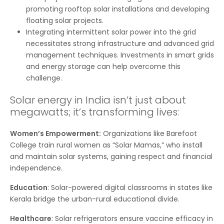
promoting rooftop solar installations and developing
floating solar projects.
Integrating intermittent solar power into the grid
necessitates strong infrastructure and advanced grid
management techniques. Investments in smart grids
and energy storage can help overcome this
challenge.
Solar energy in India isn’t just about
megawatts; it’s transforming lives:
Women’s Empowerment:
Organizations like Barefoot
College train rural women as “Solar Mamas,” who install
and maintain solar systems, gaining respect and financial
independence.
Education
: Solar-powered digital classrooms in states like
Kerala bridge the urban-rural educational divide.
Healthcare
: Solar refrigerators ensure vaccine efficacy in