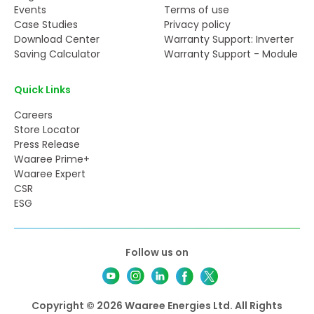
Events
Terms of use
Case Studies
Privacy policy
Download Center
Warranty Support: Inverter
Saving Calculator
Warranty Support - Module
Quick Links
Careers
Store Locator
Press Release
Waaree Prime+
Waaree Expert
CSR
ESG
Follow us on
Copyright © 2026 Waaree Energies Ltd. All Rights