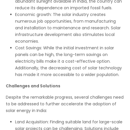
abundant sunlight available in India, the country can
reduce its dependence on imported fossil fuels.
Economic growth: The solar industry creates
numerous job opportunities, from manufacturing
and installation to maintenance and research. Solar
infrastructure development also stimulates local
economies.
Cost Savings: While the initial investment in solar
panels can be high, the long-term savings on
electricity bills make it a cost-effective option.
Additionally, the decreasing cost of solar technology
has made it more accessible to a wider population.
Challenges and Solutions
Despite the remarkable progress, several challenges need
to be addressed to further accelerate the adoption of
solar energy in India:
Land Acquisition: Finding suitable land for large-scale
solar projects can be challenging. Solutions include