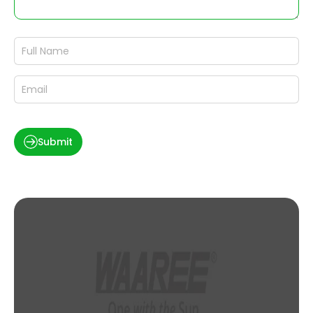
Submit