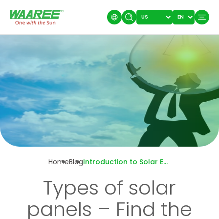
Home
Blog
Introduction to Solar Energy in India: Everything you Need to Know
Types of solar
panels – Find the