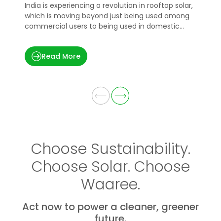
India is experiencing a revolution in rooftop solar,
H
which is moving beyond just being used among
e
commercial users to being used in domestic
p
applications.
t
Read More
Choose Sustainability.
Choose Solar. Choose
Waaree.
Act now to power a cleaner, greener
future.