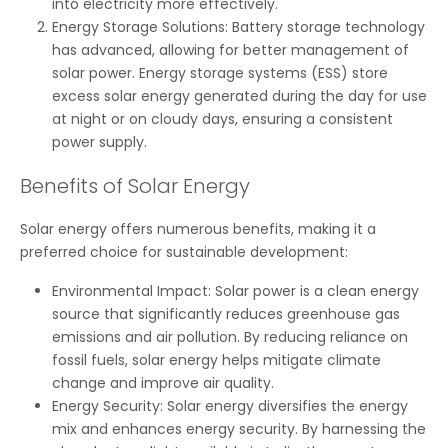
into electricity more effectively.
Energy Storage Solutions: Battery storage technology
has advanced, allowing for better management of
solar power. Energy storage systems (ESS) store
excess solar energy generated during the day for use
at night or on cloudy days, ensuring a consistent
power supply.
Benefits of Solar Energy
Solar energy offers numerous benefits, making it a
preferred choice for sustainable development:
Environmental Impact: Solar power is a clean energy
source that significantly reduces greenhouse gas
emissions and air pollution. By reducing reliance on
fossil fuels, solar energy helps mitigate climate
change and improve air quality.
Energy Security: Solar energy diversifies the energy
mix and enhances energy security. By harnessing the