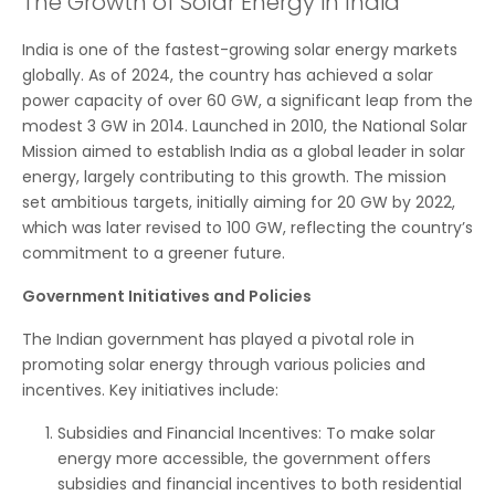
The Growth of Solar Energy in India
India is one of the fastest-growing solar energy markets
globally. As of 2024, the country has achieved a solar
power capacity of over 60 GW, a significant leap from the
modest 3 GW in 2014. Launched in 2010, the National Solar
Mission aimed to establish India as a global leader in solar
energy, largely contributing to this growth. The mission
set ambitious targets, initially aiming for 20 GW by 2022,
which was later revised to 100 GW, reflecting the country’s
commitment to a greener future.
Government Initiatives and Policies
The Indian government has played a pivotal role in
promoting solar energy through various policies and
incentives. Key initiatives include:
Subsidies and Financial Incentives: To make solar
energy more accessible, the government offers
subsidies and financial incentives to both residential