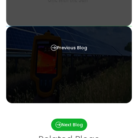
Types of solar panels – Find the Right Solar
Panel That Fits Your Home
Previous Blog
Irradiance and Temperature: The Dynamic Duo
Behind Every Solar Panel’s Performance
Next Blog