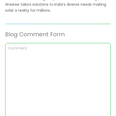
Waaree tailors solutions to India’s diverse needs making
solar a reality for millions.
Blog Comment Form