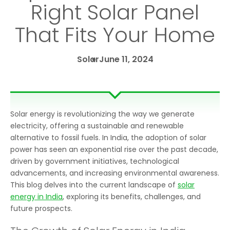
Right Solar Panel
That Fits Your Home
Solar
June 11, 2024
Solar energy is revolutionizing the way we generate
electricity, offering a sustainable and renewable
alternative to fossil fuels. In India, the adoption of solar
power has seen an exponential rise over the past decade,
driven by government initiatives, technological
advancements, and increasing environmental awareness.
This blog delves into the current landscape of
solar
energy in India
, exploring its benefits, challenges, and
future prospects.