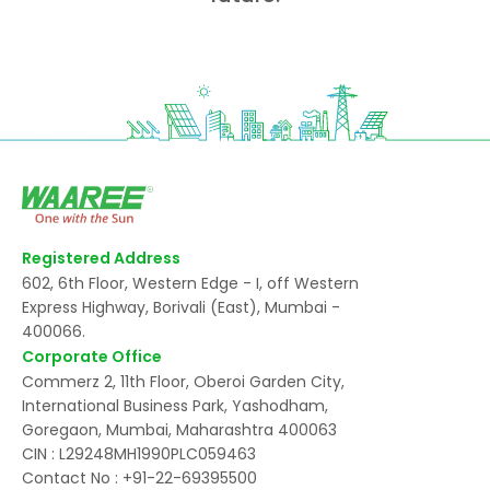
Registered Address
602, 6th Floor, Western Edge - I, off Western
Express Highway, Borivali (East), Mumbai -
400066.
Corporate Office
Commerz 2, 11th Floor, Oberoi Garden City,
International Business Park, Yashodham,
Goregaon, Mumbai, Maharashtra 400063
CIN : L29248MH1990PLC059463
Contact No :
+91-22-69395500