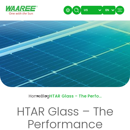
Home
Blog
HTAR Glass – The Performance Advantage Behind Every Waaree’s Module
HTAR Glass – The
Performance