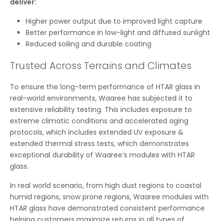
deliver:
Higher power output due to improved light capture
Better performance in low-light and diffused sunlight
Reduced soiling and durable coating
Trusted Across Terrains and Climates
To ensure the long-term performance of HTAR glass in
real-world environments, Waaree has subjected it to
extensive reliability testing. This includes exposure to
extreme climatic conditions and accelerated aging
protocols, which includes extended UV exposure &
extended thermal stress tests, which demonstrates
exceptional durability of Waaree’s modules with HTAR
glass.
In real world scenario, from high dust regions to coastal
humid regions, snow prone regions, Waaree modules with
HTAR glass have demonstrated consistent performance
helping customers maximize returns in all types of