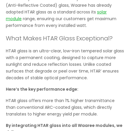
(Anti-Reflective Coated) glass, Waaree has already
adopted HTAR glass as a standard across its
solar
module
range, ensuring our customers get maximum
performance from every installed watt.
What Makes HTAR Glass Exceptional?
HTAR glass is an ultra-clear, low-iron tempered solar glass
with a permanent coating, designed to capture more
sunlight and reduce reflection losses. Unlike coated
surfaces that degrade or peel over time, HTAR’ ensures
decades of stable optical performance.
Here’s the key performance edge:
HTAR glass offers more than 1% higher transmittance
than conventional ARC-coated glass, which directly
translates to higher energy yield per module.
By integrating HTAR glass into all Waaree modules, we