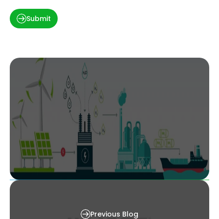
Submit
Decarbonizing Heavy Industries: The Role of
Green Hydrogen and Renewable Integration
Previous Blog