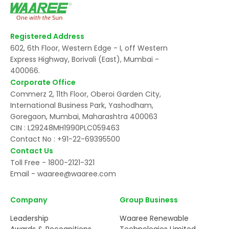
Registered Address
602, 6th Floor, Western Edge - I, off Western
Express Highway, Borivali (East), Mumbai -
400066.
Corporate Office
Commerz 2, 11th Floor, Oberoi Garden City,
International Business Park, Yashodham,
Goregaon, Mumbai, Maharashtra 400063
CIN : L29248MH1990PLC059463
Contact No :
+91-22-69395500
Contact Us
Toll Free -
1800-2121-321
Email -
waaree@waaree.com
Company
Group Business
Leadership
Waaree Renewable
Awards & Recognitions
Technologies Limited