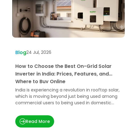
Blog
B
24 Jul, 2026
How to Choose the Best On-Grid Solar
W
Inverter in India: Prices, Features, and
U
Where to Buy Online
India is experiencing a revolution in rooftop solar,
H
which is moving beyond just being used among
e
commercial users to being used in domestic
p
applications.
t
Read More