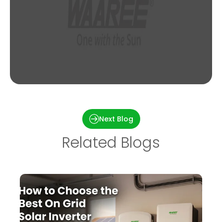
3kW Solar System Price in India [2023 –
Updated List]
Next Blog
Related Blogs