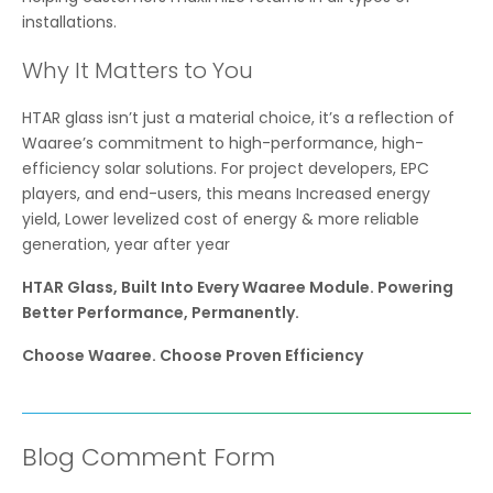
installations.
Why It Matters to You
HTAR glass isn’t just a material choice, it’s a reflection of
Waaree’s commitment to high-performance, high-
efficiency solar solutions. For project developers, EPC
players, and end-users, this means Increased energy
yield, Lower levelized cost of energy & more reliable
generation, year after year
HTAR Glass, Built Into Every Waaree Module. Powering
Better Performance, Permanently.
Choose Waaree. Choose Proven Efficiency
Blog Comment Form