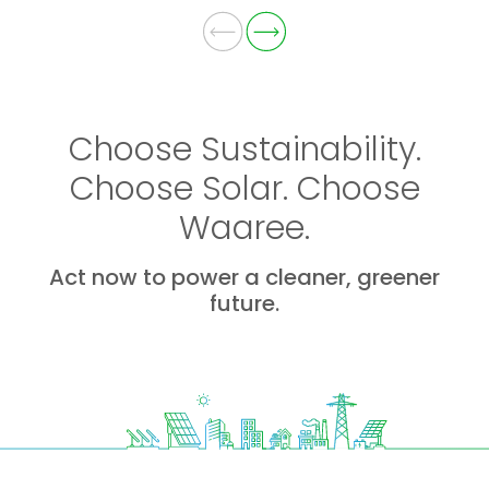
Choose Sustainability.
Choose Solar. Choose
Waaree.
Act now to power a cleaner, greener
future.