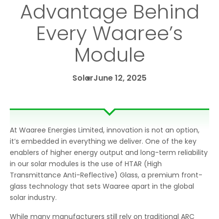
Advantage Behind
Every Waaree’s
Module
Solar
June 12, 2025
At Waaree Energies Limited, innovation is not an option,
it’s embedded in everything we deliver. One of the key
enablers of higher energy output and long-term reliability
in our solar modules is the use of HTAR (High
Transmittance Anti-Reflective) Glass, a premium front-
glass technology that sets Waaree apart in the global
solar industry.
While many manufacturers still rely on traditional ARC