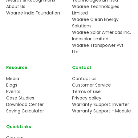
About Us
Waaree Technologies
Waaree India Foundation
Limited
Waaree Clean Energy
Solutions
Waaree Solar Americas Inc.
Indosolar Limited
Waaree Transpower Pvt.
Ltd.
Resource
Contact
Media
Contact us
Blogs
Customer Service
Events
Terms of use
Case Studies
Privacy policy
Download Center
Warranty Support: Inverter
Saving Calculator
Warranty Support - Module
Quick Links
Careers