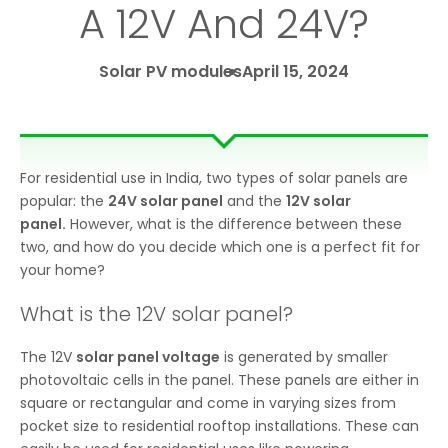
A 12V And 24V?
Solar PV modules
April 15, 2024
For residential use in India, two types of solar panels are
popular: the
24V solar panel
and the
12V solar
panel.
However, what is the difference between these
two, and how do you decide which one is a perfect fit for
your home?
What is the 12V solar panel?
The 12V
solar panel voltage
is generated by smaller
photovoltaic cells in the panel. These panels are either in
square or rectangular and come in varying sizes from
pocket size to residential rooftop installations. These can