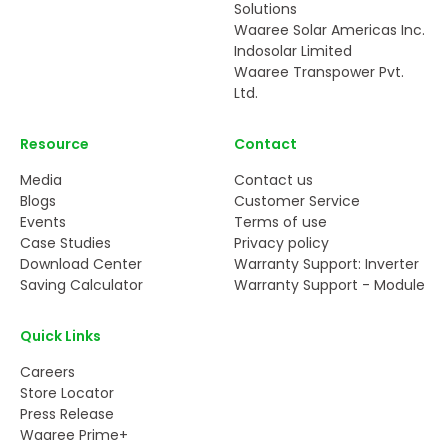
Solutions
Waaree Solar Americas Inc.
Indosolar Limited
Waaree Transpower Pvt.
Ltd.
Resource
Contact
Media
Contact us
Blogs
Customer Service
Events
Terms of use
Case Studies
Privacy policy
Download Center
Warranty Support: Inverter
Saving Calculator
Warranty Support - Module
Quick Links
Careers
Store Locator
Press Release
Waaree Prime+