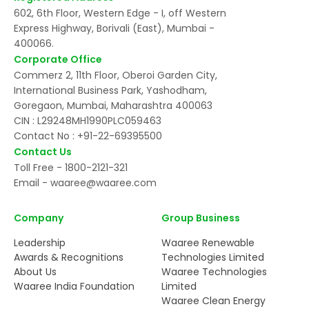
602, 6th Floor, Western Edge - I, off Western
Express Highway, Borivali (East), Mumbai -
400066.
Corporate Office
Commerz 2, 11th Floor, Oberoi Garden City,
International Business Park, Yashodham,
Goregaon, Mumbai, Maharashtra 400063
CIN : L29248MH1990PLC059463
Contact No :
+91-22-69395500
Contact Us
Toll Free -
1800-2121-321
Email -
waaree@waaree.com
Company
Group Business
Leadership
Waaree Renewable
Awards & Recognitions
Technologies Limited
About Us
Waaree Technologies
Waaree India Foundation
Limited
Waaree Clean Energy