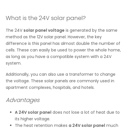
What is the 24V solar panel?
The 24V
solar panel voltage
is generated by the same
method as the 12V solar panel. However, the key
difference is this panel has almost double the number of
cells. These can easily be used to power the whole home,
as long as you have a compatible system with a 24V
system.
Additionally, you can also use a transformer to change
the voltage. These solar panels are commonly used in
apartment complexes, hospitals, and hotels.
Advantages
A 24V solar panel
does not lose a lot of heat due to
its higher voltage.
The heat retention makes
a 24V solar panel
much