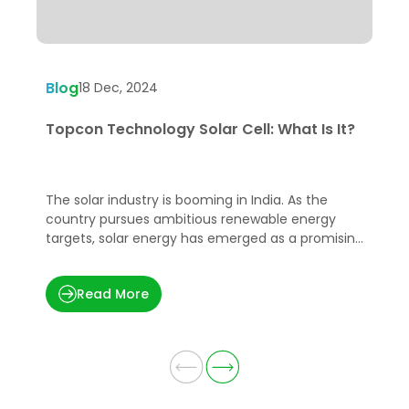
Blog
B
18 Dec, 2024
Topcon Technology Solar Cell: What Is It?
G
A
The solar industry is booming in India. As the
A
country pursues ambitious renewable energy
m
targets, solar energy has emerged as a promising
o
solution to meet the growing energy demands in
p
a sustainable manner.
u
Read More
w
e