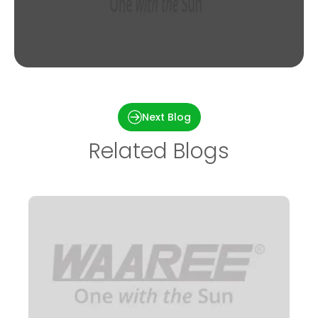
Installation of 1kw On-grid Solar Power in
Bhubaneswar, Odisha
Next Blog
Related Blogs