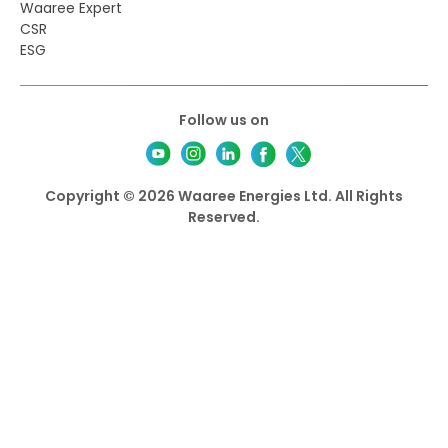
Waaree Expert
CSR
ESG
Follow us on
Copyright © 2026 Waaree Energies Ltd. All Rights
Reserved.