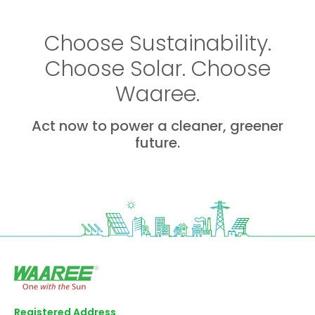
Choose Sustainability.
Choose Solar. Choose
Waaree.
Act now to power a cleaner, greener
future.
Registered Address