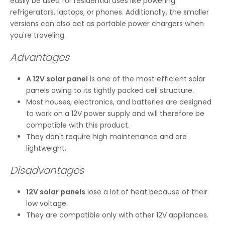
easily be used for residential uses like powering
refrigerators, laptops, or phones. Additionally, the smaller
versions can also act as portable power chargers when
you're traveling.
Advantages
A 12V solar panel
is one of the most efficient solar
panels owing to its tightly packed cell structure.
Most houses, electronics, and batteries are designed
to work on a 12V power supply and will therefore be
compatible with this product.
They don't require high maintenance and are
lightweight.
Disadvantages
12V solar panels
lose a lot of heat because of their
low voltage.
They are compatible only with other 12V appliances.