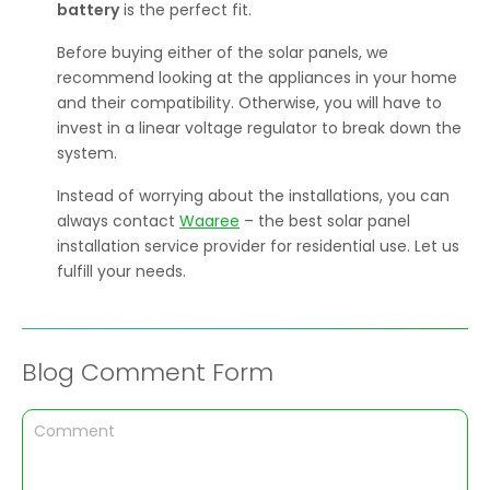
battery
is the perfect fit.
Before buying either of the solar panels, we
recommend looking at the appliances in your home
and their compatibility. Otherwise, you will have to
invest in a linear voltage regulator to break down the
system.
Instead of worrying about the installations, you can
always contact
Waaree
– the best solar panel
installation service provider for residential use. Let us
fulfill your needs.
Blog Comment Form