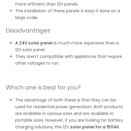
more efficient than 12V panels.
The installation of these panels is easy if done on a
large scale.
Disadvantages
A 24V solar panel
is much more expensive than a
12V solar panel.
They aren't compatible with appliances that require
other voltages to run.
Which one is best for you?
The advantage of both these is that they can be
used for residential power generation. Both products
are available in various sizes and are available in
portable sizes. However, if you are looking for battery
charging solutions, the 12V
solar panel for a 150Ah