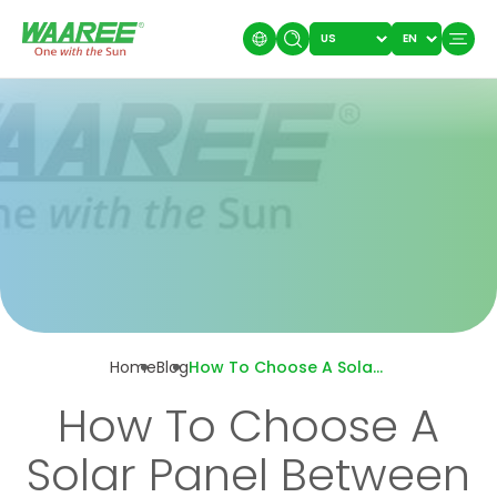
Home
Blog
How To Choose A Solar Panel Between A 12V And 24V?
How To Choose A
Solar Panel Between