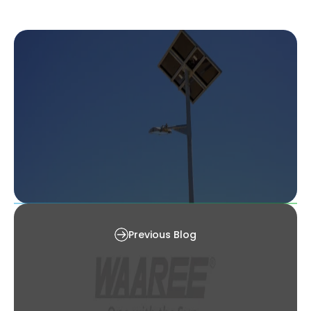
The 5 Best Outdoor Solar Lights [2025]
Previous Blog