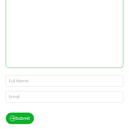
Submit