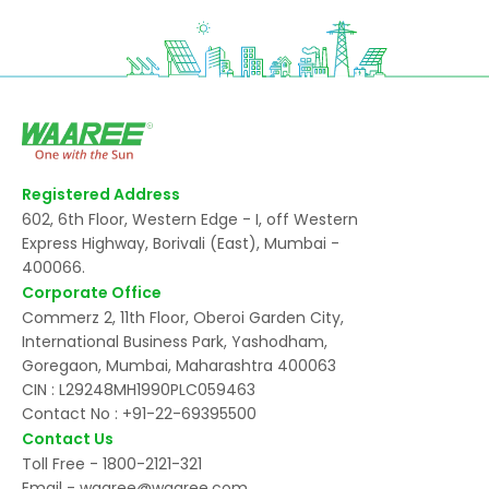
Registered Address
602, 6th Floor, Western Edge - I, off Western
Express Highway, Borivali (East), Mumbai -
400066.
Corporate Office
Commerz 2, 11th Floor, Oberoi Garden City,
International Business Park, Yashodham,
Goregaon, Mumbai, Maharashtra 400063
CIN : L29248MH1990PLC059463
Contact No :
+91-22-69395500
Contact Us
Toll Free -
1800-2121-321
Email -
waaree@waaree.com