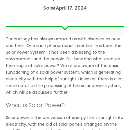
Solar
April 17, 2024
Technology has always amazed us with discoveries now
and then. One such phenomenal invention has been the
Solar Power System. It has been a blessing to the
environment and the people. But how and what creates
the magic of solar power? We all are aware of the basic
functioning of a solar power system, which is generating
electricity with the help of sunlight. However, there is a lot
more detail to the processing of the solar power system,
which will be discussed further.
What is Solar Power?
Solar power is the conversion of energy from sunlight into
electricity, with the aid of solar panels arranged on the