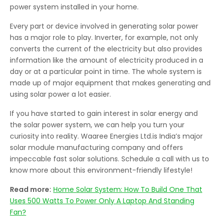
power system installed in your home.
Every part or device involved in generating solar power
has a major role to play. Inverter, for example, not only
converts the current of the electricity but also provides
information like the amount of electricity produced in a
day or at a particular point in time. The whole system is
made up of major equipment that makes generating and
using solar power a lot easier.
If you have started to gain interest in solar energy and
the solar power system, we can help you turn your
curiosity into reality. Waaree Energies Ltd.is India’s major
solar module manufacturing company and offers
impeccable fast solar solutions. Schedule a call with us to
know more about this environment-friendly lifestyle!
Read more:
Home Solar System: How To Build One That
Uses 500 Watts To Power Only A Laptop And Standing
Fan?