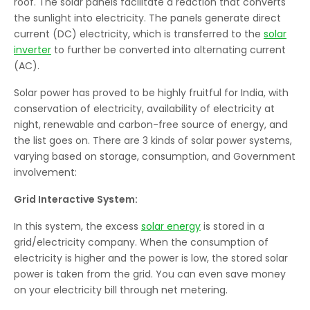
roof. The solar panels facilitate a reaction that converts
the sunlight into electricity. The panels generate direct
current (DC) electricity, which is transferred to the
solar
inverter
to further be converted into alternating current
(AC).
Solar power has proved to be highly fruitful for India, with
conservation of electricity, availability of electricity at
night, renewable and carbon-free source of energy, and
the list goes on. There are 3 kinds of solar power systems,
varying based on storage, consumption, and Government
involvement:
Grid Interactive System:
In this system, the excess
solar energy
is stored in a
grid/electricity company. When the consumption of
electricity is higher and the power is low, the stored solar
power is taken from the grid. You can even save money
on your electricity bill through net metering.