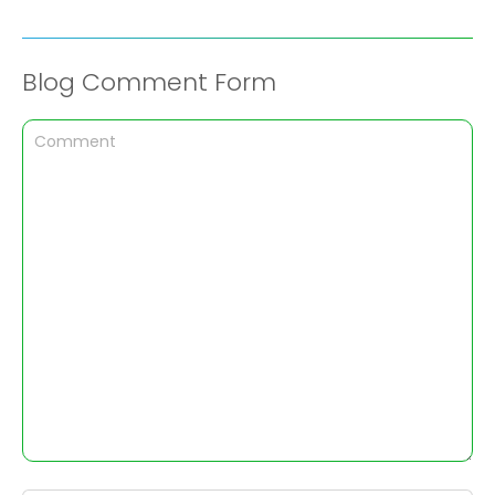
Blog Comment Form