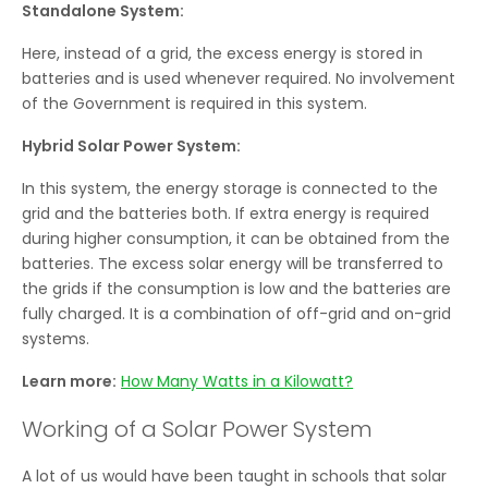
Standalone System:
Here, instead of a grid, the excess energy is stored in
batteries and is used whenever required. No involvement
of the Government is required in this system.
Hybrid Solar Power System:
In this system, the energy storage is connected to the
grid and the batteries both. If extra energy is required
during higher consumption, it can be obtained from the
batteries. The excess solar energy will be transferred to
the grids if the consumption is low and the batteries are
fully charged. It is a combination of off-grid and on-grid
systems.
Learn more:
How Many Watts in a Kilowatt?
Working of a Solar Power System
A lot of us would have been taught in schools that solar