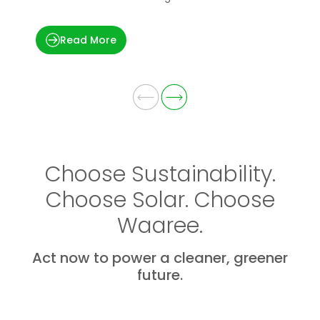
applications.
t
Read More
Choose Sustainability.
Choose Solar. Choose
Waaree.
Act now to power a cleaner, greener
future.