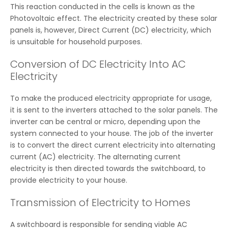
This reaction conducted in the cells is known as the
Photovoltaic effect. The electricity created by these solar
panels is, however, Direct Current (DC) electricity, which
is unsuitable for household purposes.
Conversion of DC Electricity Into AC
Electricity
To make the produced electricity appropriate for usage,
it is sent to the inverters attached to the solar panels. The
inverter can be central or micro, depending upon the
system connected to your house. The job of the inverter
is to convert the direct current electricity into alternating
current (AC) electricity. The alternating current
electricity is then directed towards the switchboard, to
provide electricity to your house.
Transmission of Electricity to Homes
A switchboard is responsible for sending viable AC