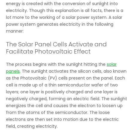
energy is created with the conversion of sunlight into
electricity. Though this explanation is all facts, there is a
lot more to the working of a solar power system. A solar
power system generates electricity in the following
manner:
The Solar Panel Cells Activate and
Facilitate Photovoltaic Effect
The process begins with the sunlight hitting the
solar
panels
. The sunlight activates the silicon cells, also known
as the Photovoltaic (PV) cells present on the panel. Each
cell is made up of a thin semiconductor wafer of two
layers; one layer is positively charged and one layer is
negatively charged, forming an electric field. The sunlight
energizes the cell and causes the electron to loosen up
from the atoms of the semiconductor. The loose
electrons are then set into motion due to the electric
field, creating electricity.