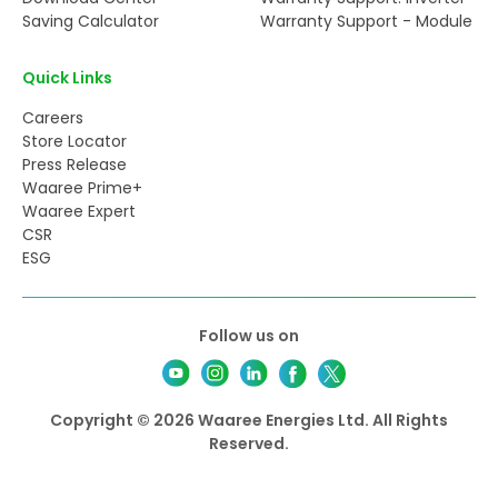
Saving Calculator
Warranty Support - Module
Quick Links
Careers
Store Locator
Press Release
Waaree Prime+
Waaree Expert
CSR
ESG
Follow us on
Copyright © 2026 Waaree Energies Ltd. All Rights
Reserved.