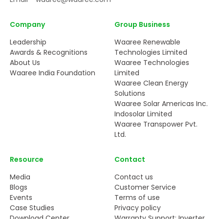
Company
Group Business
Leadership
Waaree Renewable
Awards & Recognitions
Technologies Limited
About Us
Waaree Technologies
Waaree India Foundation
Limited
Waaree Clean Energy
Solutions
Waaree Solar Americas Inc.
Indosolar Limited
Waaree Transpower Pvt.
Ltd.
Resource
Contact
Media
Contact us
Blogs
Customer Service
Events
Terms of use
Case Studies
Privacy policy
Download Center
Warranty Support: Inverter