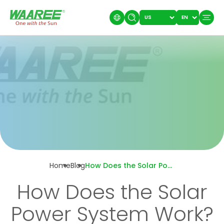
Home
Blog
How Does the Solar Power System Work?
How Does the Solar
Power System Work?