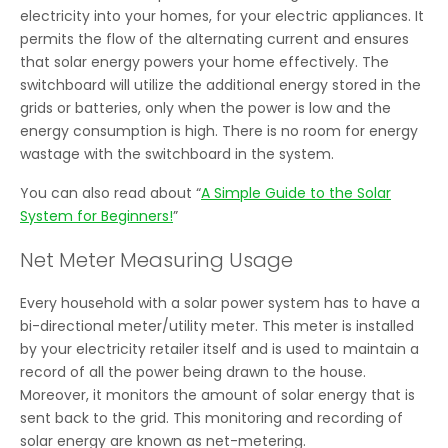
electricity into your homes, for your electric appliances. It
permits the flow of the alternating current and ensures
that solar energy powers your home effectively. The
switchboard will utilize the additional energy stored in the
grids or batteries, only when the power is low and the
energy consumption is high. There is no room for energy
wastage with the switchboard in the system.
You can also read about “
A Simple Guide to the Solar
System for Beginners!
”
Net Meter Measuring Usage
Every household with a solar power system has to have a
bi-directional meter/utility meter. This meter is installed
by your electricity retailer itself and is used to maintain a
record of all the power being drawn to the house.
Moreover, it monitors the amount of solar energy that is
sent back to the grid. This monitoring and recording of
solar energy are known as net-metering.