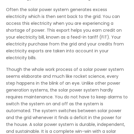
Often the solar power system generates excess
electricity which is then sent back to the grid. You can
access this electricity when you are experiencing a
shortage of power. This export helps you earn credit on
your electricity bill, known as a feed-in tariff (FiT). Your
electricity purchase from the grid and your credits from
electricity exports are taken into account in your
electricity bills.
Though the whole work process of a solar power system
seems elaborate and much like rocket science, every
step happens in the blink of an eye. Unlike other power
generation systems, the solar power system hardly
requires maintenance. You do not have to keep alarms to
switch the system on and off as the system is
automated. The system switches between solar power
and the grid whenever it finds a deficit in the power for
the house. A solar power system is durable, independent,
and sustainable. It is a complete win-win with a solar