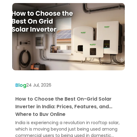
Blog
B
24 Jul, 2026
How to Choose the Best On-Grid Solar
W
Inverter in India: Prices, Features, and
U
Where to Buy Online
India is experiencing a revolution in rooftop solar,
H
which is moving beyond just being used among
e
commercial users to being used in domestic
p