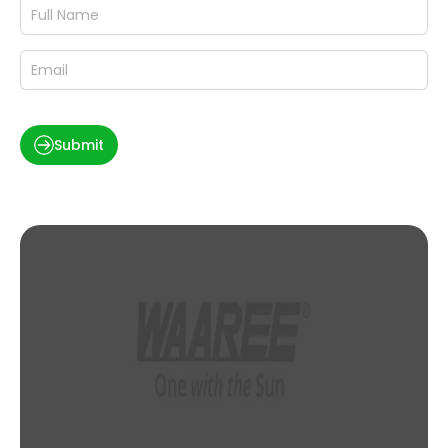
Submit