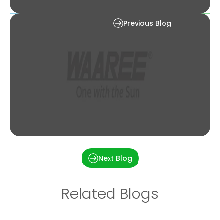
What is a Solar Jugnu?
Previous Blog
How Much Money Will I Save with Solar Panels?
Next Blog
Related Blogs