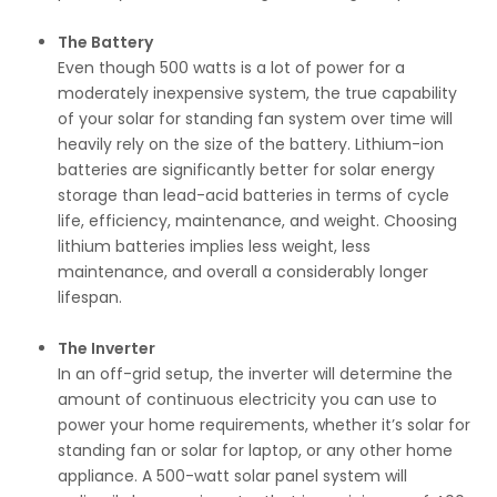
The Battery
Even though 500 watts is a lot of power for a
moderately inexpensive system, the true capability
of your solar for standing fan system over time will
heavily rely on the size of the battery. Lithium-ion
batteries are significantly better for solar energy
storage than lead-acid batteries in terms of cycle
life, efficiency, maintenance, and weight. Choosing
lithium batteries implies less weight, less
maintenance, and overall a considerably longer
lifespan.
The Inverter
In an off-grid setup, the inverter will determine the
amount of continuous electricity you can use to
power your home requirements, whether it’s solar for
standing fan or solar for laptop, or any other home
appliance. A 500-watt solar panel system will