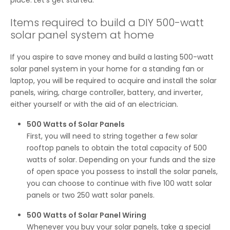
place. Let’s get started.
Items required to build a DIY 500-watt
solar panel system at home
If you aspire to save money and build a lasting 500-watt
solar panel system in your home for a standing fan or
laptop, you will be required to acquire and install the solar
panels, wiring, charge controller, battery, and inverter,
either yourself or with the aid of an electrician.
500 Watts of Solar Panels
First, you will need to string together a few solar
rooftop panels to obtain the total capacity of 500
watts of solar. Depending on your funds and the size
of open space you possess to install the solar panels,
you can choose to continue with five 100 watt solar
panels or two 250 watt solar panels.
500 Watts of Solar Panel Wiring
Whenever you buy your solar panels, take a special