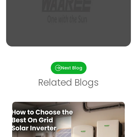
Merlin Modules : A sneak peek of its premier
technology
Next Blog
Related Blogs