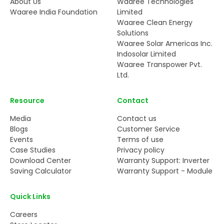
About Us
Waaree Technologies
Waaree India Foundation
Limited
Waaree Clean Energy
Solutions
Waaree Solar Americas Inc.
Indosolar Limited
Waaree Transpower Pvt.
Ltd.
Resource
Contact
Media
Contact us
Blogs
Customer Service
Events
Terms of use
Case Studies
Privacy policy
Download Center
Warranty Support: Inverter
Saving Calculator
Warranty Support - Module
Quick Links
Careers