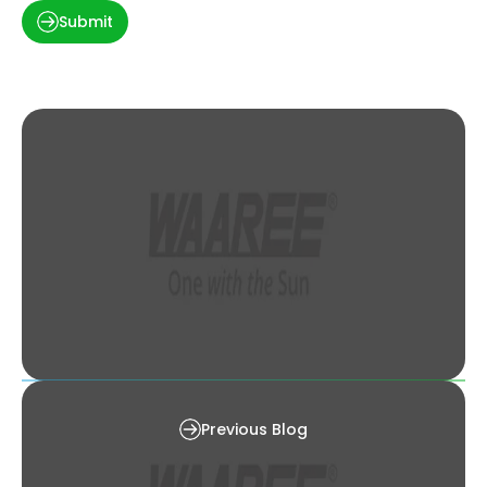
Submit
Solar PV Industry: A Gender Perspective
Previous Blog