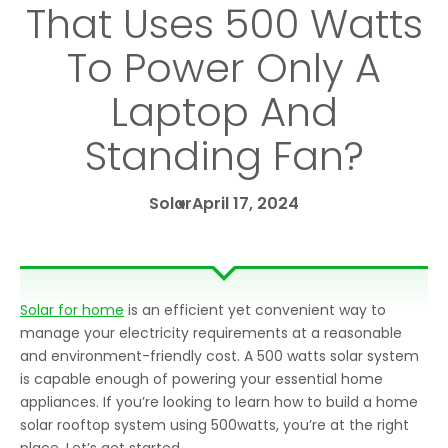
That Uses 500 Watts
To Power Only A
Laptop And
Standing Fan?
Solar
April 17, 2024
Solar for home
is an efficient yet convenient way to
manage your electricity requirements at a reasonable
and environment-friendly cost. A 500 watts solar system
is capable enough of powering your essential home
appliances. If you’re looking to learn how to build a home
solar rooftop system using 500watts, you’re at the right