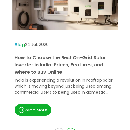
Blog
B
24 Jul, 2026
How to Choose the Best On-Grid Solar
W
Inverter in India: Prices, Features, and
U
Where to Buy Online
India is experiencing a revolution in rooftop solar,
H
which is moving beyond just being used among
e
commercial users to being used in domestic
p
applications.
t
Read More