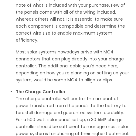
note of what is included with your purchase. Few of
the panels come with all of the wiring included,
whereas others will not. It is essential to make sure
each component is compatible and determine the
correct wire size to enable maximum system
efficiency.
Most solar systems nowadays arrive with MC4
connectors that can plug directly into your charge
controller. The additional cable you’d need here,
depending on how you’re planning on setting up your
system, would be some MC4 to alligator clips.
The Charge Controller
The charge controller will control the amount of
power transferred from the panels to the battery to
forestall damage and guarantee system durability.
For a 500 watt solar panel set up, a 30 AMP charge
controller should be sufficient to manage most solar
power systems functioning at their highest potential.