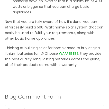
ordinarily have an inverter that is a minimum of 400
watts or bigger so that you can charge basic
appliances.
Now that you are fully aware of how it’s done, you can
effortlessly build a 500-Watt home solar system that can
easily be used to fulfill your requirements, along with
other basic home appliances.
Thinking of building solar for home? Need to buy original
lithium batteries for it? Choose
WAAREE EES
; they provide
the best quality, long-lasting batteries across the globe;
all of their products come with a warranty.
Blog Comment Form