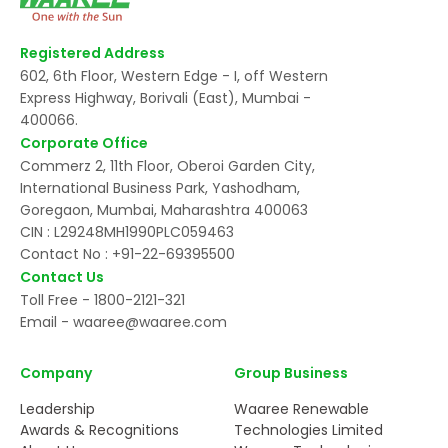
Registered Address
602, 6th Floor, Western Edge - I, off Western
Express Highway, Borivali (East), Mumbai -
400066.
Corporate Office
Commerz 2, 11th Floor, Oberoi Garden City,
International Business Park, Yashodham,
Goregaon, Mumbai, Maharashtra 400063
CIN : L29248MH1990PLC059463
Contact No :
+91-22-69395500
Contact Us
Toll Free -
1800-2121-321
Email -
waaree@waaree.com
Company
Group Business
Leadership
Waaree Renewable
Awards & Recognitions
Technologies Limited