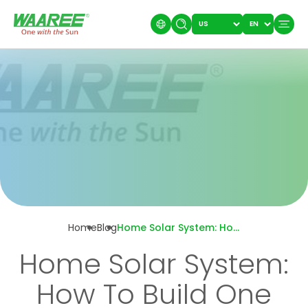
Home
Blog
Home Solar System: How To Build One That Uses 500 Watts To Power Only A Laptop And Standing Fan?
Home Solar System:
How To Build One