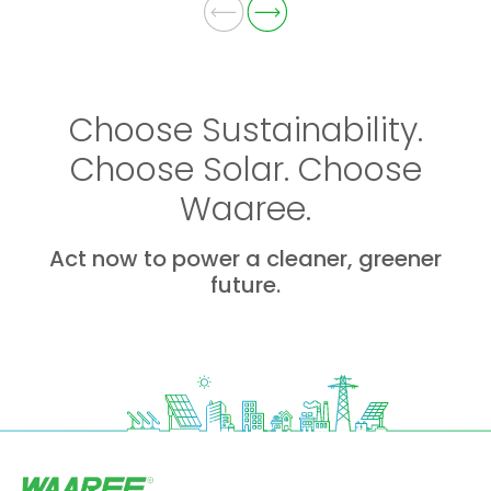
Choose Sustainability.
Choose Solar. Choose
Waaree.
Act now to power a cleaner, greener
future.