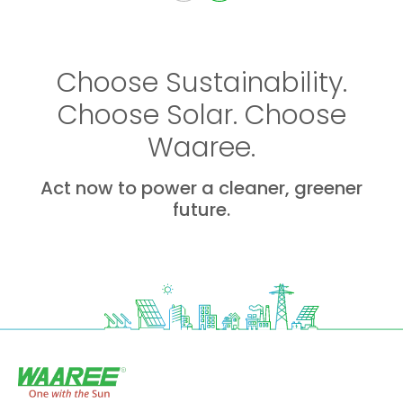
Choose Sustainability.
Choose Solar. Choose
Waaree.
Act now to power a cleaner, greener
future.