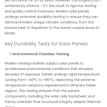
performance for 25-30 years. However, this longevity isn’t
achieved by chance – it’s the result of rigorous testing
and quality control measures. Modern solar panels
undergo extensive durability testing to ensure they can
withstand India’s unique climate conditions, from the
intense heat of Rajasthan to the humid coastal areas of
Kerala.
Key Durability Tests for Solar Panels
Environmental Chamber Testing
Modern testing facilities subject solar panels to
accelerated environmental conditions that simulate
decades of exposure. Panels undergo rapid temperature
cycling from -40°C to +85°C, replicating the extreme
temperature variations experienced in different Indian
regions. This testing ensures that the panel’s
components, including the solar cells, backsheet, and
frame, maintain their structural integrity despite thermal