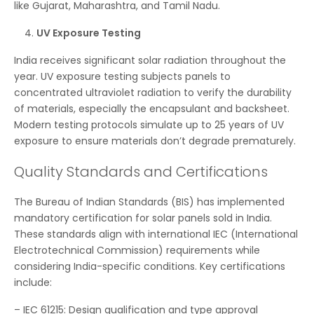
like Gujarat, Maharashtra, and Tamil Nadu.
UV Exposure Testing
India receives significant solar radiation throughout the
year. UV exposure testing subjects panels to
concentrated ultraviolet radiation to verify the durability
of materials, especially the encapsulant and backsheet.
Modern testing protocols simulate up to 25 years of UV
exposure to ensure materials don’t degrade prematurely.
Quality Standards and Certifications
The Bureau of Indian Standards (BIS) has implemented
mandatory certification for solar panels sold in India.
These standards align with international IEC (International
Electrotechnical Commission) requirements while
considering India-specific conditions. Key certifications
include:
– IEC 61215: Design qualification and type approval