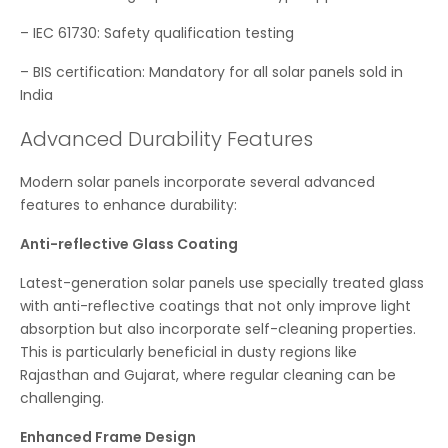
– IEC 61730: Safety qualification testing
– BIS certification: Mandatory for all solar panels sold in
India
Advanced Durability Features
Modern solar panels incorporate several advanced
features to enhance durability:
Anti-reflective Glass Coating
Latest-generation solar panels use specially treated glass
with anti-reflective coatings that not only improve light
absorption but also incorporate self-cleaning properties.
This is particularly beneficial in dusty regions like
Rajasthan and Gujarat, where regular cleaning can be
challenging.
Enhanced Frame Design