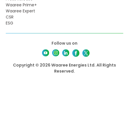
Waaree Prime+
Waaree Expert
CSR
ESG
Follow us on
Copyright © 2026 Waaree Energies Ltd. All Rights
Reserved.