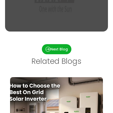
Top 10 Rooftop Solar Installation Companies in
India, 2023
Next Blog
Related Blogs