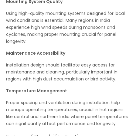
Mounting System Quality
Using high-quality mounting systems designed for local
wind conditions is essential. Many regions in India
experience high wind speeds during monsoons and
cyclones, making proper mounting crucial for panel
longevity.
Maintenance Accessibility
Installation design should facilitate easy access for
maintenance and cleaning, particularly important in
regions with high dust accumulation or bird activity.
Temperature Management
Proper spacing and ventilation during installation help
manage operating temperatures, crucial in hot regions
like central and northern India where panel temperatures
can significantly affect performance and longevity.