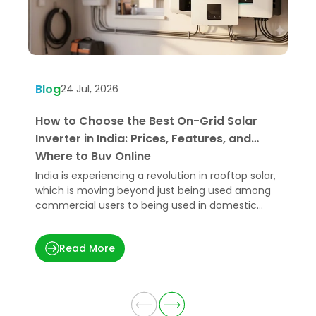
Blog
B
24 Jul, 2026
How to Choose the Best On-Grid Solar
W
Inverter in India: Prices, Features, and
U
Where to Buy Online
India is experiencing a revolution in rooftop solar,
H
which is moving beyond just being used among
e
commercial users to being used in domestic
p
applications.
t
Read More