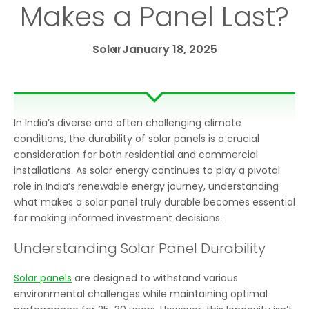
Makes a Panel Last?
Solar
January 18, 2025
In India’s diverse and often challenging climate
conditions, the durability of solar panels is a crucial
consideration for both residential and commercial
installations. As solar energy continues to play a pivotal
role in India’s renewable energy journey, understanding
what makes a solar panel truly durable becomes essential
for making informed investment decisions.
Understanding Solar Panel Durability
Solar panels
are designed to withstand various
environmental challenges while maintaining optimal