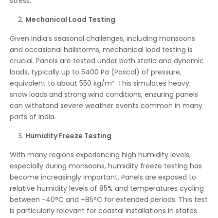
stress.
Mechanical Load Testing
Given India’s seasonal challenges, including monsoons
and occasional hailstorms, mechanical load testing is
crucial. Panels are tested under both static and dynamic
loads, typically up to 5400 Pa (Pascal) of pressure,
equivalent to about 550 kg/m². This simulates heavy
snow loads and strong wind conditions, ensuring panels
can withstand severe weather events common in many
parts of India.
Humidity Freeze Testing
With many regions experiencing high humidity levels,
especially during monsoons, humidity freeze testing has
become increasingly important. Panels are exposed to
relative humidity levels of 85% and temperatures cycling
between -40°C and +85°C for extended periods. This test
is particularly relevant for coastal installations in states