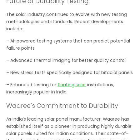
Future of Durability Testing
The solar industry continues to evolve with new testing
methodologies and standards. Recent developments
include:
– AI-powered testing systems that can predict potential
failure points
– Advanced thermal imaging for better quality control
– New stress tests specifically designed for bifacial panels
– Enhanced testing for
floating solar
installations,
increasingly popular in India
Waaree’s Commitment to Durability
As India’s leading solar panel manufacturer, Waaree has
established itself as a pioneer in producing highly durable
solar panels suited for Indian conditions. Their state-of-