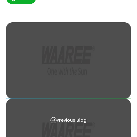
Shading loss : An introduction, its impact on
economics & mitigation techniques
Previous Blog