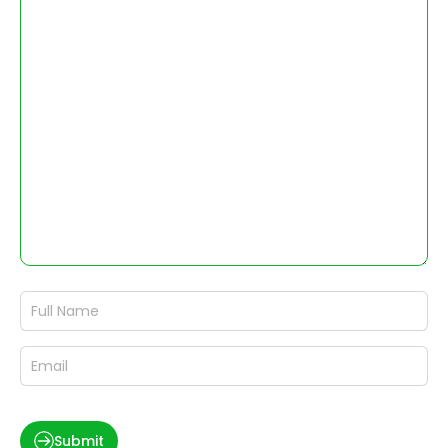
Submit