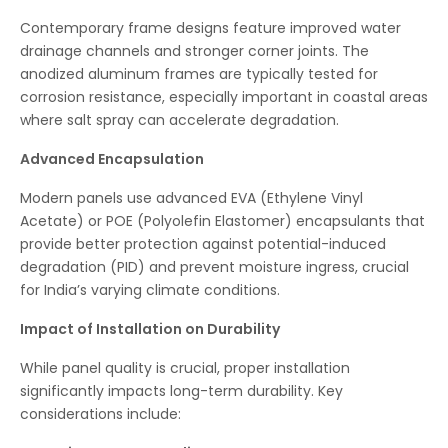
Contemporary frame designs feature improved water
drainage channels and stronger corner joints. The
anodized aluminum frames are typically tested for
corrosion resistance, especially important in coastal areas
where salt spray can accelerate degradation.
Advanced Encapsulation
Modern panels use advanced EVA (Ethylene Vinyl
Acetate) or POE (Polyolefin Elastomer) encapsulants that
provide better protection against potential-induced
degradation (PID) and prevent moisture ingress, crucial
for India’s varying climate conditions.
Impact of Installation on Durability
While panel quality is crucial, proper installation
significantly impacts long-term durability. Key
considerations include: