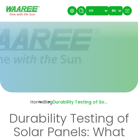
Home
Blog
Durability Testing of Solar Panels: What Makes a Panel Last?
Durability Testing of
Solar Panels: What