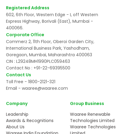
Registered Address
602, 6th Floor, Western Edge - I, off Western
Express Highway, Borivali (East), Mumbai -
400066.
Corporate Office
Commerz 2, 11th Floor, Oberoi Garden City,
International Business Park, Yashodham,
Goregaon, Mumbai, Maharashtra 400063
CIN : L29248MH1990PLC059463
Contact No :
+91-22-69395500
Contact Us
Toll Free -
1800-2121-321
Email -
waaree@waaree.com
Company
Group Business
Leadership
Waaree Renewable
Awards & Recognitions
Technologies Limited
About Us
Waaree Technologies
Waaree India Foundation
Limited