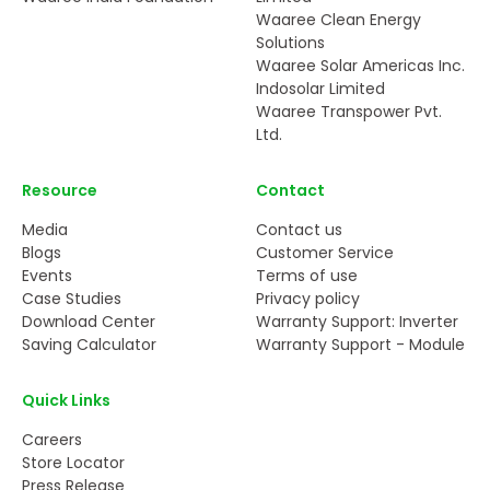
Waaree Clean Energy
Solutions
Waaree Solar Americas Inc.
Indosolar Limited
Waaree Transpower Pvt.
Ltd.
Resource
Contact
Media
Contact us
Blogs
Customer Service
Events
Terms of use
Case Studies
Privacy policy
Download Center
Warranty Support: Inverter
Saving Calculator
Warranty Support - Module
Quick Links
Careers
Store Locator
Press Release