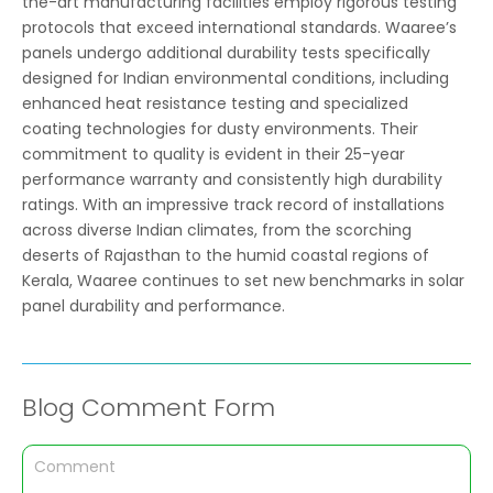
the-art manufacturing facilities employ rigorous testing
protocols that exceed international standards. Waaree’s
panels undergo additional durability tests specifically
designed for Indian environmental conditions, including
enhanced heat resistance testing and specialized
coating technologies for dusty environments. Their
commitment to quality is evident in their 25-year
performance warranty and consistently high durability
ratings. With an impressive track record of installations
across diverse Indian climates, from the scorching
deserts of Rajasthan to the humid coastal regions of
Kerala, Waaree continues to set new benchmarks in solar
panel durability and performance.
Blog Comment Form