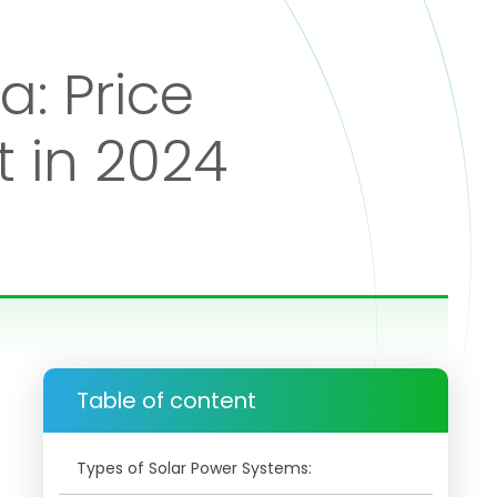
a: Price
 in 2024
Table of content
Types of Solar Power Systems: