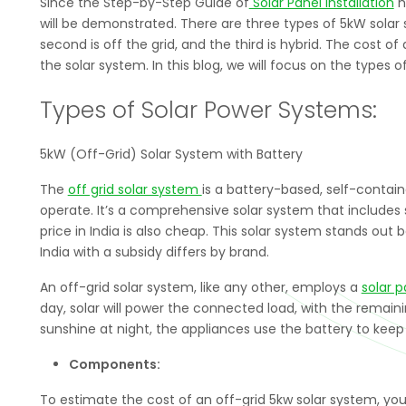
Since the Step-by-Step Guide of
Solar Panel Installation
h
will be demonstrated. There are three types of 5kW solar s
second is off the grid, and the third is hybrid. The cost 
the solar system. In this blog, we will focus on the types o
Types of Solar Power Systems:
5kW (Off-Grid) Solar System with Battery
The
off grid solar system
is a battery-based, self-containe
operate. It’s a comprehensive solar system that includes so
price in India is also cheap. This solar system stands out
India with a subsidy differs by brand.
An off-grid solar system, like any other, employs a
solar p
day, solar will power the connected load, with the remaini
sunshine at night, the appliances use the battery to keep
Components:
To estimate the cost of an off-grid 5kw solar system, y