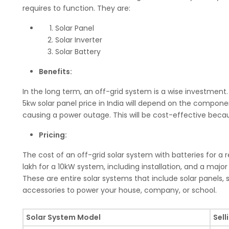
requires to function. They are:
Solar Panel
Solar Inverter
Solar Battery
Benefits:
In the long term, an off-grid system is a wise investment. 
5kw solar panel price in India will depend on the compone
causing a power outage. This will be cost-effective becaus
Pricing:
The cost of an off-grid solar system with batteries for a 
lakh for a 10kW system, including installation, and a major c
These are entire solar systems that include solar panels, so
accessories to power your house, company, or school.
Solar System Model
Sell