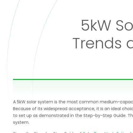
5kW Sol
Trends 
A 5kW solar system is the most common medium-capacity s
Because of its widespread acceptance, it is an ideal cho
to set up as demonstrated in the Step-by-Step Guide. The
system.