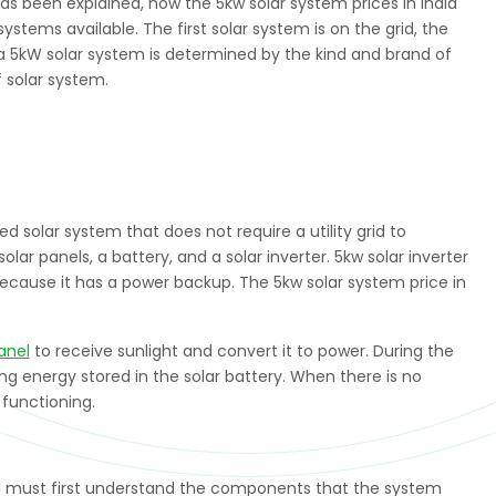
as been explained, now the 5kw solar system prices in India
ystems available. The first solar system is on the grid, the
of a 5kW solar system is determined by the kind and brand of
f solar system.
d solar system that does not require a utility grid to
lar panels, a battery, and a solar inverter. 5kw solar inverter
 because it has a power backup. The 5kw solar system price in
anel
to receive sunlight and convert it to power. During the
ng energy stored in the solar battery. When there is no
 functioning.
ou must first understand the components that the system