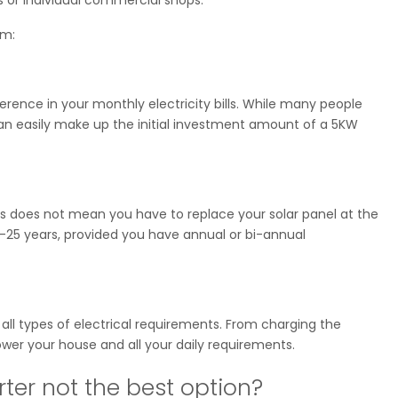
em:
ference in your monthly electricity bills. While many people
can easily make up the initial investment amount of a 5KW
his does not mean you have to replace your solar panel at the
20-25 years, provided you have annual or bi-annual
 all types of electrical requirements. From charging the
ower your house and all your daily requirements.
ter not the best option?