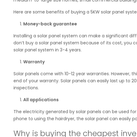
Here are some benefits of buying a 5KW solar panel syst
Money-back guarantee
Installing a solar panel system can make a significant dif
don’t buy a solar panel system because of its cost, you 
solar panel system in 3-4 years.
Warranty
Solar panels come with 10-12 year warranties. However, t
end of your warranty. Solar panels can easily last up to 
inspections.
All applications
The electricity generated by solar panels can be used for
phone to using the hairdryer, the solar panel can easily p
Why is buying the cheapest inver