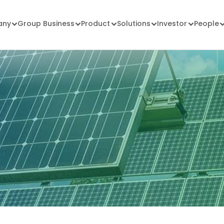
any
Group Business
Product
Solutions
Investor
People