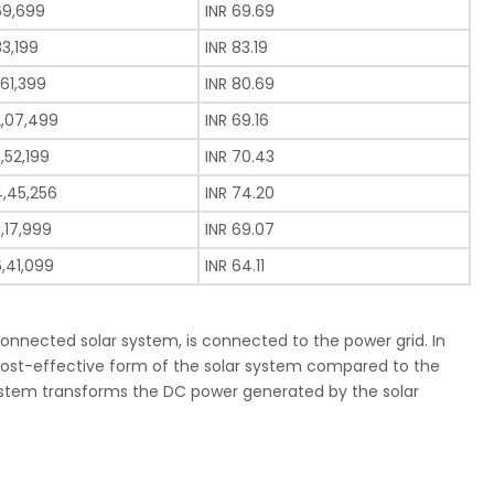
69,699
INR 69.69
83,199
INR 83.19
,61,399
INR 80.69
2,07,499
INR 69.16
3,52,199
INR 70.43
4,45,256
INR 74.20
5,17,999
INR 69.07
6,41,099
INR 64.11
connected solar system, is connected to the power grid. In
t cost-effective form of the solar system compared to the
r system transforms the DC power generated by the solar