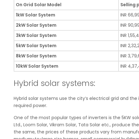
On Grid Solar Model
Selling 
1kW Solar System
INR 66,9
2kW Solar System
INR 90,9
3kW Solar System
INR 1,55,
5kW Solar System
INR 2,32
8kW Solar System
INR 3,79
10kW Solar System
INR 4,37
Hybrid solar systems:
Hybrid solar systems use the city’s electrical grid and the
required power.
One of the most popular types of inverters is the 5KW sol
Ltd., Loom Solar, Vikram Solar, Tata Solar etc., produce t
the same, the prices of these products vary from manufa
medium-to-large size homes, small commercial buildings