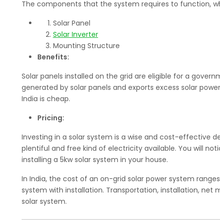
The components that the system requires to function, wh
Solar Panel
Solar Inverter
Mounting Structure
Benefits:
Solar panels installed on the grid are eligible for a gover
generated by solar panels and exports excess solar power t
India is cheap.
Pricing:
Investing in a solar system is a wise and cost-effective de
plentiful and free kind of electricity available. You will n
installing a 5kw solar system in your house.
In India, the cost of an on-grid solar power system ranges
system with installation. Transportation, installation, net
solar system.