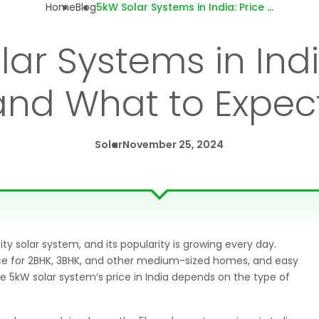
Home
Blog
5kW Solar Systems in India: Price Trends and What to Expect in 2024
ar Systems in Indi
and What to Expect
Solar
November 25, 2024
olar system, and its popularity is growing every day.
ice for 2BHK, 3BHK, and other medium-sized homes, and easy
 5kW solar system’s price in India depends on the type of