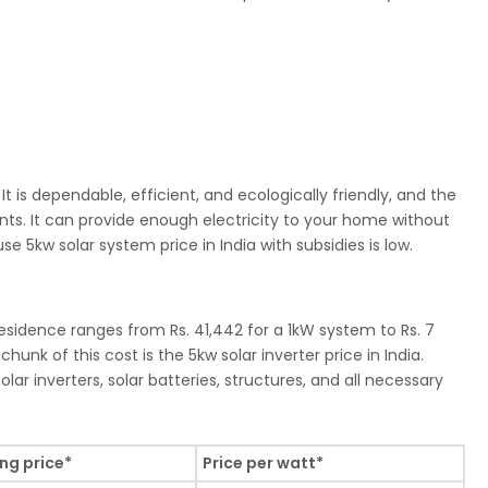
It is dependable, efficient, and ecologically friendly, and the
nts. It can provide enough electricity to your home without
e 5kw solar system price in India with subsidies is low.
residence ranges from Rs. 41,442 for a 1kW system to Rs. 7
hunk of this cost is the 5kw solar inverter price in India.
lar inverters, solar batteries, structures, and all necessary
ing price*
Price per watt*