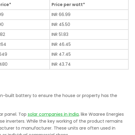
price*
Price per watt*
99
INR 66.99
90
INR 45.50
482
INR 51.83
,264
INR 46.45
,649
INR 47.45
,480
INR 43.74
 in-built battery to ensure the house or property has the
ar panel. Top
solar companies in India
, like Waaree Energies
hese inverters. While the key working of the product remains
cturer to manufacturer. These units are often used in
 or individual commercial shops.