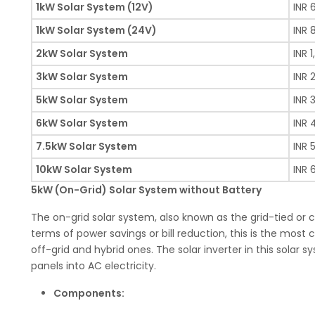
1kW Solar System (12V)
INR 
1kW Solar System (24V)
INR 
2kW Solar System
INR 1
3kW Solar System
INR 
5kW Solar System
INR 
6kW Solar System
INR 
7.5kW Solar System
INR 
10kW Solar System
INR 
5kW (On-Grid) Solar System without Battery
The on-grid solar system, also known as the grid-tied or 
terms of power savings or bill reduction, this is the mos
off-grid and hybrid ones. The solar inverter in this sola
panels into AC electricity.
Components: