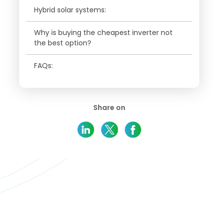
Hybrid solar systems:
Why is buying the cheapest inverter not
the best option?
FAQs:
Share on