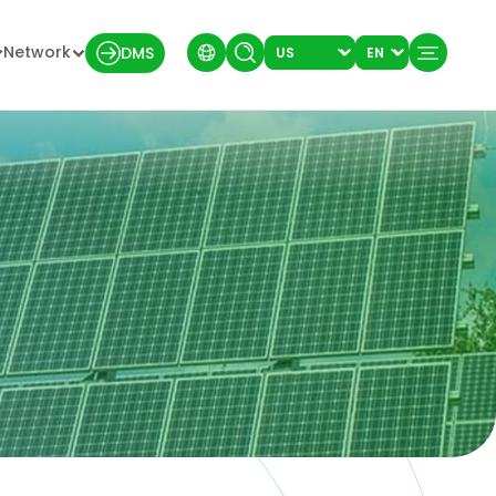
Network
DMS