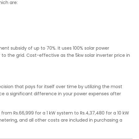
ich are:
nment subsidy of up to 70%. It uses 100% solar power
o the grid. Cost-effective as the 5kw solar inverter price in
cision that pays for itself over time by utilizing the most
otice a significant difference in your power expenses after
 from Rs.66,999 for a 1 kW system to Rs.4,37,480 for a 10 kW
 metering, and all other costs are included in purchasing a